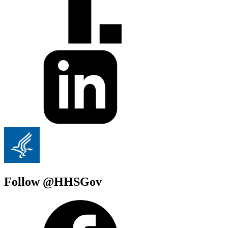
Follow @HHSGov