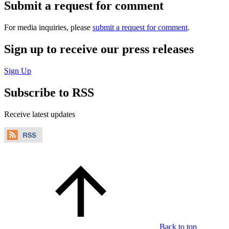
Submit a request for comment
For media inquiries, please
submit a request for comment
.
Sign up to receive our press releases
Sign Up
Subscribe to RSS
Receive latest updates
Back to top