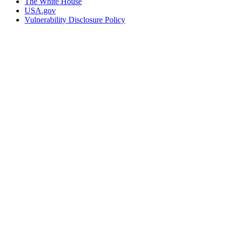
The White House
USA.gov
Vulnerability Disclosure Policy