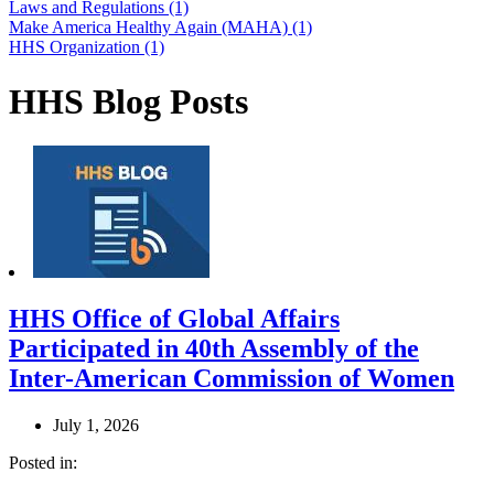
Laws and Regulations (1)
Make America Healthy Again (MAHA) (1)
HHS Organization (1)
HHS Blog Posts
HHS Office of Global Affairs
Participated in 40th Assembly of the
Inter-American Commission of Women
July 1, 2026
Posted in: