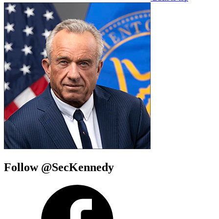
Follow @SecKennedy