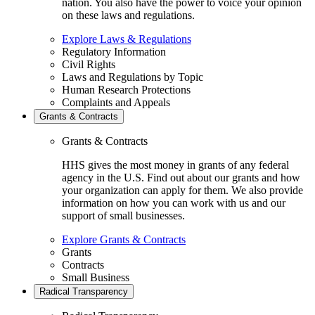
nation. You also have the power to voice your opinion
on these laws and regulations.
Explore Laws & Regulations
Regulatory Information
Civil Rights
Laws and Regulations by Topic
Human Research Protections
Complaints and Appeals
Grants & Contracts
Grants & Contracts
HHS gives the most money in grants of any federal
agency in the U.S. Find out about our grants and how
your organization can apply for them. We also provide
information on how you can work with us and our
support of small businesses.
Explore Grants & Contracts
Grants
Contracts
Small Business
Radical Transparency