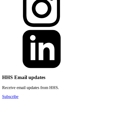
HHS Email updates
Receive email updates from HHS.
Subscribe