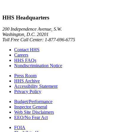
HHS Headquarters
200 Independence Avenue, S.W.
Washington, D.C. 20201
Toll Free Call Center: 1-877-696-6775​
Contact HHS
Careers
HHS FAQs
Nondiscrimination Notice
Press Room
HHS Archive
Accessibility Statement
Privacy Policy
Budget/Performance
Inspector General
Web Site Disclaimers
EEO/No Fear Act
FOIA