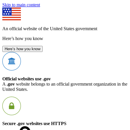
Skip to main content
An official website of the United States government
Here’s how you know
Here’s how you know
Official websites use .gov
A
.gov
website belongs to an official government organization in the
United States.
Secure .gov websites use HTTPS