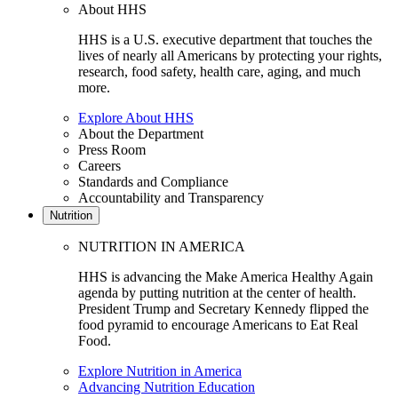
About HHS
HHS is a U.S. executive department that touches the
lives of nearly all Americans by protecting your rights,
research, food safety, health care, aging, and much
more.
Explore About HHS
About the Department
Press Room
Careers
Standards and Compliance
Accountability and Transparency
Nutrition
NUTRITION IN AMERICA
HHS is advancing the Make America Healthy Again
agenda by putting nutrition at the center of health.
President Trump and Secretary Kennedy flipped the
food pyramid to encourage Americans to Eat Real
Food.
Explore Nutrition in America
Advancing Nutrition Education