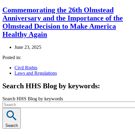
Commemorating the 26th Olmstead
Anniversary and the Importance of the
Olmstead Decision to Make America
Healthy Again
June 23, 2025
Posted in:
Civil Rights
Laws and Regulations
Search HHS Blog by keywords:
Search HHS Blog by keywords
Search