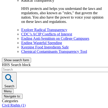
Radical Transparency
HHS protects and helps you understand the laws and
regulations, also known as "rules," that govern the
nation. You also have the power to voice your opinion
on these laws and regulations.
Explore Radical Transparency
CDC’s ACIP Conflicts of Interest
Ending Anti-Semitism on College Campuses
Ending Wasteful Spending
Keeping Food Ingredients Safe
Chemical Contaminants Transparency Tool
Show search form
HHS Search block
Search
Menu
Navigate to:
Categories
Civil Rights (1)