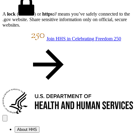
A
lock
(
) or
https://
means you’ve safely connected to the
.gov website. Share sensitive information only on official, secure
websites.
Join HHS in Celebrating Freedom 250
About HHS