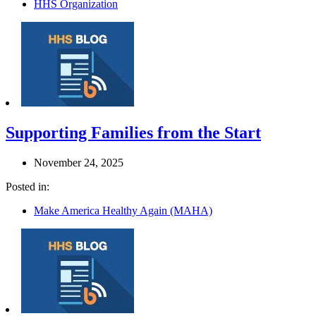
HHS Organization
Supporting Families from the Start
November 24, 2025
Posted in:
Make America Healthy Again (MAHA)