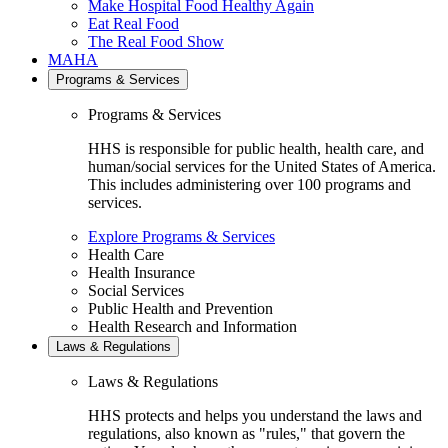
Make Hospital Food Healthy Again
Eat Real Food
The Real Food Show
MAHA
Programs & Services
Programs & Services
HHS is responsible for public health, health care, and
human/social services for the United States of America.
This includes administering over 100 programs and
services.
Explore Programs & Services
Health Care
Health Insurance
Social Services
Public Health and Prevention
Health Research and Information
Laws & Regulations
Laws & Regulations
HHS protects and helps you understand the laws and
regulations, also known as "rules," that govern the