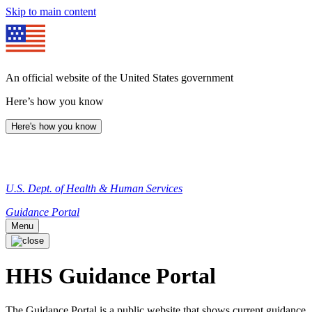
Skip to main content
An official website of the United States government
Here’s how you know
Here's how you know
U.S. Dept. of Health & Human Services
Guidance Portal
Menu
HHS Guidance Portal
The Guidance Portal is a public website that shows current guidance