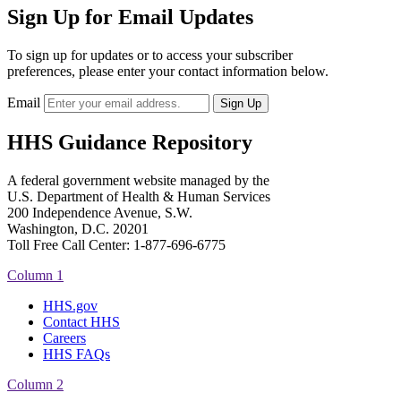
Sign Up for Email Updates
To sign up for updates or to access your subscriber
preferences, please enter your contact information below.
Email
HHS Guidance Repository
A federal government website managed by the
U.S. Department of Health & Human Services
200 Independence Avenue, S.W.
Washington, D.C. 20201
Toll Free Call Center: 1-877-696-6775​
Column 1
HHS.gov
Contact HHS
Careers
HHS FAQs
Column 2