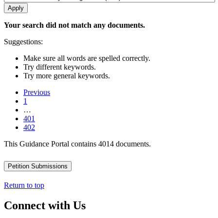
Your search did not match any documents.
Suggestions:
Make sure all words are spelled correctly.
Try different keywords.
Try more general keywords.
Previous
1
…
401
402
This Guidance Portal contains 4014 documents.
Petition Submissions
Return to top
Connect with Us