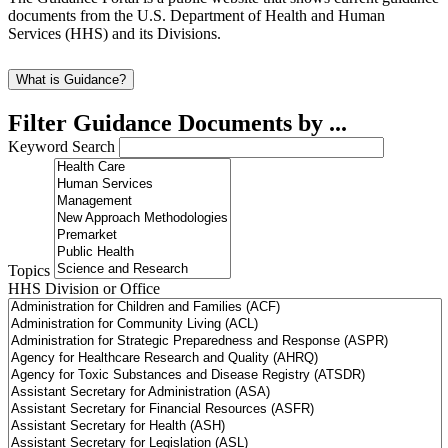
documents from the U.S. Department of Health and Human
Services (HHS) and its Divisions.
What is Guidance?
Filter Guidance Documents by ...
Keyword Search
Topics
HHS Division or Office