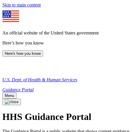
Skip to main content
An official website of the United States government
Here’s how you know
Here's how you know
U.S. Dept. of Health & Human Services
Guidance Portal
Menu
HHS Guidance Portal
The Guidance Portal is a public website that shows current guidance