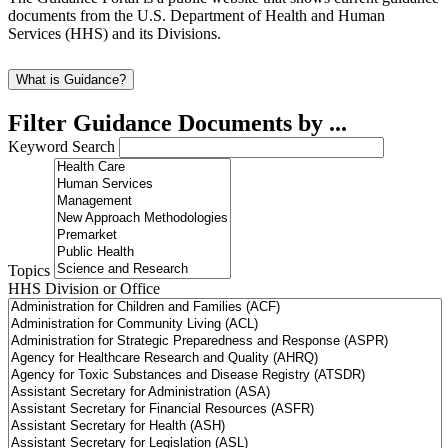
documents from the U.S. Department of Health and Human
Services (HHS) and its Divisions.
What is Guidance?
Filter Guidance Documents by ...
Keyword Search
Topics
HHS Division or Office