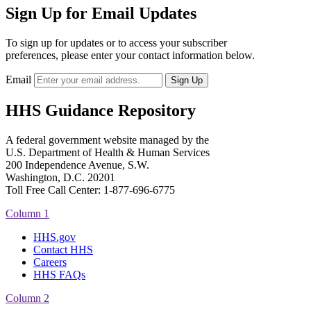
Sign Up for Email Updates
To sign up for updates or to access your subscriber
preferences, please enter your contact information below.
Email
HHS Guidance Repository
A federal government website managed by the
U.S. Department of Health & Human Services
200 Independence Avenue, S.W.
Washington, D.C. 20201
Toll Free Call Center: 1-877-696-6775​
Column 1
HHS.gov
Contact HHS
Careers
HHS FAQs
Column 2