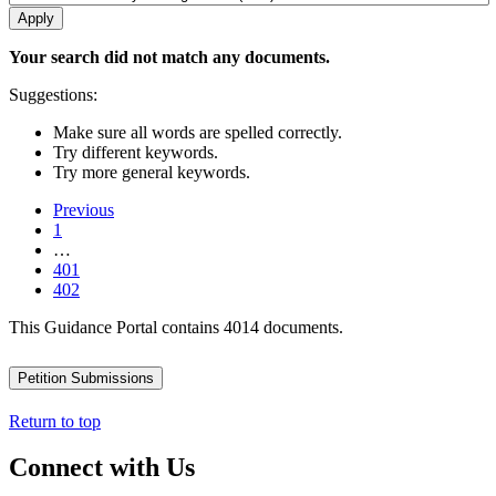
Your search did not match any documents.
Suggestions:
Make sure all words are spelled correctly.
Try different keywords.
Try more general keywords.
Previous
1
…
401
402
This Guidance Portal contains 4014 documents.
Petition Submissions
Return to top
Connect with Us