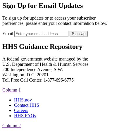
Sign Up for Email Updates
To sign up for updates or to access your subscriber
preferences, please enter your contact information below.
Email
HHS Guidance Repository
A federal government website managed by the
U.S. Department of Health & Human Services
200 Independence Avenue, S.W.
Washington, D.C. 20201
Toll Free Call Center: 1-877-696-6775​
Column 1
HHS.gov
Contact HHS
Careers
HHS FAQs
Column 2