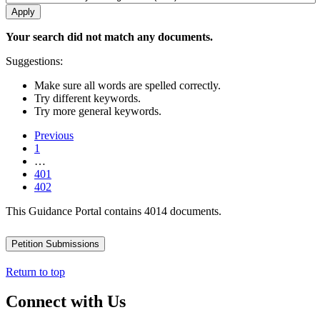
Your search did not match any documents.
Suggestions:
Make sure all words are spelled correctly.
Try different keywords.
Try more general keywords.
Previous
1
…
401
402
This Guidance Portal contains 4014 documents.
Petition Submissions
Return to top
Connect with Us