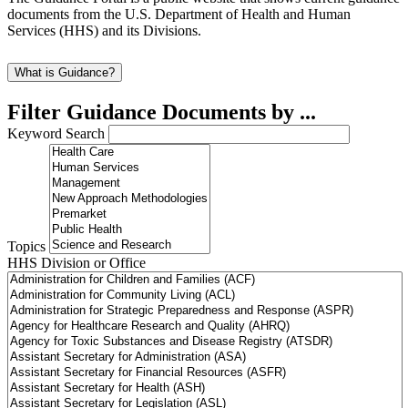
documents from the U.S. Department of Health and Human
Services (HHS) and its Divisions.
What is Guidance?
Filter Guidance Documents by ...
Keyword Search
Topics
HHS Division or Office