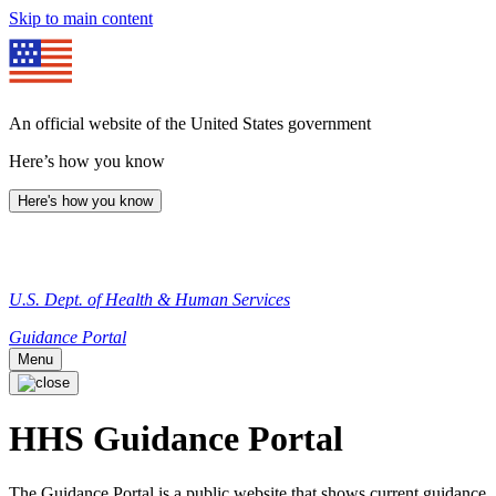
Skip to main content
An official website of the United States government
Here’s how you know
Here's how you know
U.S. Dept. of Health & Human Services
Guidance Portal
Menu
HHS Guidance Portal
The Guidance Portal is a public website that shows current guidance