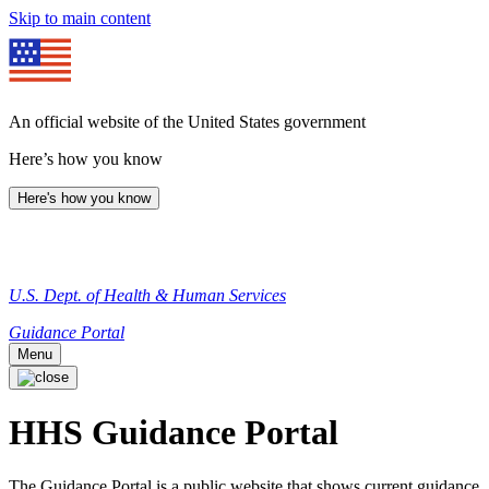
Skip to main content
An official website of the United States government
Here’s how you know
Here's how you know
U.S. Dept. of Health & Human Services
Guidance Portal
Menu
HHS Guidance Portal
The Guidance Portal is a public website that shows current guidance