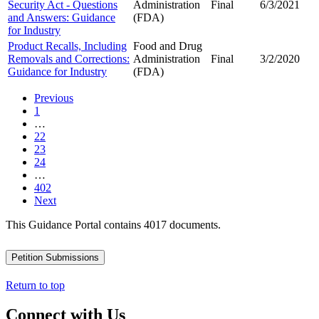
Security Act - Questions
Administration
Final
6/3/2021
and Answers: Guidance
(FDA)
for Industry
Product Recalls, Including
Food and Drug
Removals and Corrections:
Administration
Final
3/2/2020
Guidance for Industry
(FDA)
Previous
1
…
22
23
24
…
402
Next
This Guidance Portal contains 4017 documents.
Petition Submissions
Return to top
Connect with Us