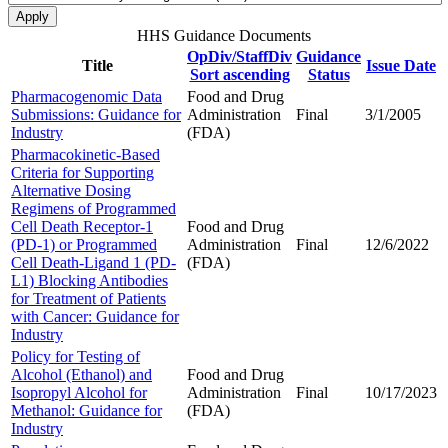
HHS Guidance Documents
OpDiv/StaffDiv
Guidance
Title
Issue Date
Sort ascending
Status
Pharmacogenomic Data
Food and Drug
Submissions: Guidance for
Administration
Final
3/1/2005
Industry
(FDA)
Pharmacokinetic-Based
Criteria for Supporting
Alternative Dosing
Regimens of Programmed
Cell Death Receptor-1
Food and Drug
(PD-1) or Programmed
Administration
Final
12/6/2022
Cell Death-Ligand 1 (PD-
(FDA)
L1) Blocking Antibodies
for Treatment of Patients
with Cancer: Guidance for
Industry
Policy for Testing of
Alcohol (Ethanol) and
Food and Drug
Isopropyl Alcohol for
Administration
Final
10/17/2023
Methanol: Guidance for
(FDA)
Industry