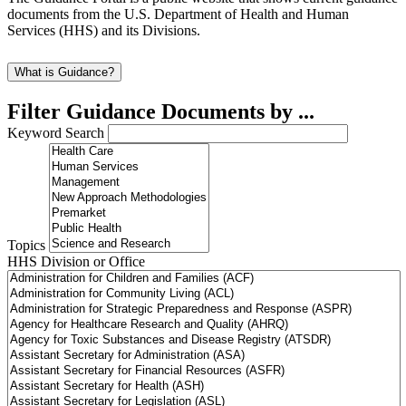
documents from the U.S. Department of Health and Human
Services (HHS) and its Divisions.
What is Guidance?
Filter Guidance Documents by ...
Keyword Search
Topics
HHS Division or Office