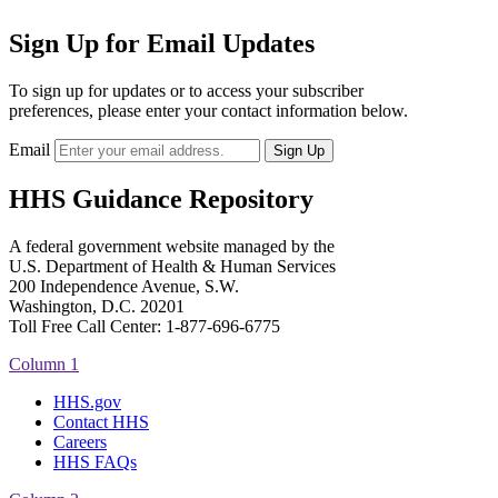
Sign Up for Email Updates
To sign up for updates or to access your subscriber
preferences, please enter your contact information below.
Email
HHS Guidance Repository
A federal government website managed by the
U.S. Department of Health & Human Services
200 Independence Avenue, S.W.
Washington, D.C. 20201
Toll Free Call Center: 1-877-696-6775​
Column 1
HHS.gov
Contact HHS
Careers
HHS FAQs