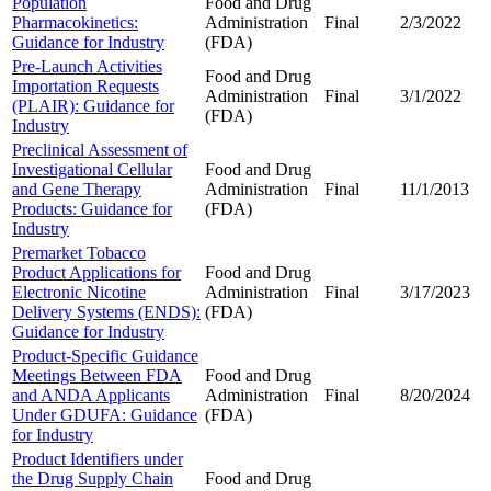
Population
Food and Drug
Pharmacokinetics:
Administration
Final
2/3/2022
Guidance for Industry
(FDA)
Pre-Launch Activities
Food and Drug
Importation Requests
Administration
Final
3/1/2022
(PLAIR): Guidance for
(FDA)
Industry
Preclinical Assessment of
Investigational Cellular
Food and Drug
and Gene Therapy
Administration
Final
11/1/2013
Products: Guidance for
(FDA)
Industry
Premarket Tobacco
Product Applications for
Food and Drug
Electronic Nicotine
Administration
Final
3/17/2023
Delivery Systems (ENDS):
(FDA)
Guidance for Industry
Product-Specific Guidance
Meetings Between FDA
Food and Drug
and ANDA Applicants
Administration
Final
8/20/2024
Under GDUFA: Guidance
(FDA)
for Industry
Product Identifiers under
the Drug Supply Chain
Food and Drug