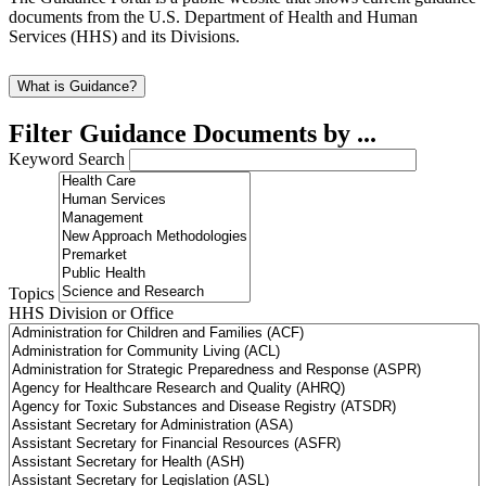
documents from the U.S. Department of Health and Human
Services (HHS) and its Divisions.
What is Guidance?
Filter Guidance Documents by ...
Keyword Search
Topics
HHS Division or Office