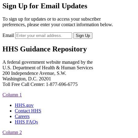
Sign Up for Email Updates
To sign up for updates or to access your subscriber
preferences, please enter your contact information below.
Email
HHS Guidance Repository
A federal government website managed by the
U.S. Department of Health & Human Services
200 Independence Avenue, S.W.
Washington, D.C. 20201
Toll Free Call Center: 1-877-696-6775​
Column 1
HHS.gov
Contact HHS
Careers
HHS FAQs
Column 2