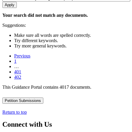
Your search did not match any documents.
Suggestions:
Make sure all words are spelled correctly.
Try different keywords.
Try more general keywords.
Previous
1
…
401
402
This Guidance Portal contains 4017 documents.
Petition Submissions
Return to top
Connect with Us