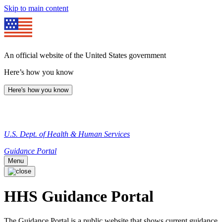
Skip to main content
An official website of the United States government
Here’s how you know
Here's how you know
U.S. Dept. of Health & Human Services
Guidance Portal
Menu
HHS Guidance Portal
The Guidance Portal is a public website that shows current guidance