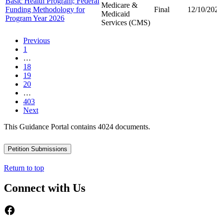
Basic Health Program; Federal
Medicare &
Funding Methodology for
Final
12/10/20
Medicaid
Program Year 2026
Services (CMS)
Previous
1
…
18
19
20
…
403
Next
This Guidance Portal contains 4024 documents.
Petition Submissions
Return to top
Connect with Us