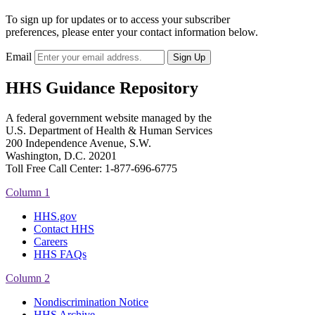
To sign up for updates or to access your subscriber
preferences, please enter your contact information below.
Email
HHS Guidance Repository
A federal government website managed by the
U.S. Department of Health & Human Services
200 Independence Avenue, S.W.
Washington, D.C. 20201
Toll Free Call Center: 1-877-696-6775​
Column 1
HHS.gov
Contact HHS
Careers
HHS FAQs
Column 2
Nondiscrimination Notice
HHS Archive