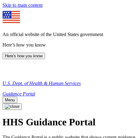
Skip to main content
An official website of the United States government
Here’s how you know
Here's how you know
U.S. Dept. of Health & Human Services
Guidance Portal
Menu
HHS Guidance Portal
The Guidance Portal is a public website that shows current guidance