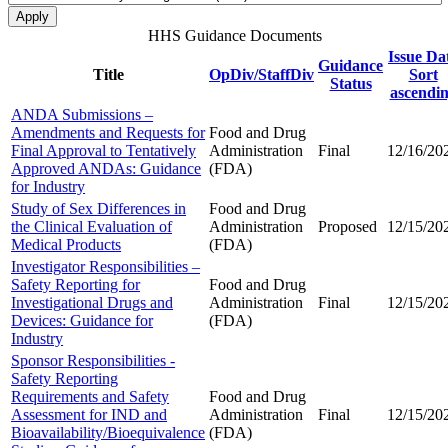
HHS Guidance Documents
Issue Da
Guidance
Title
OpDiv/StaffDiv
Sort
Status
ascendi
ANDA Submissions –
Amendments and Requests for
Food and Drug
Final Approval to Tentatively
Administration
Final
12/16/20
Approved ANDAs: Guidance
(FDA)
for Industry
Study of Sex Differences in
Food and Drug
the Clinical Evaluation of
Administration
Proposed
12/15/20
Medical Products
(FDA)
Investigator Responsibilities –
Safety Reporting for
Food and Drug
Investigational Drugs and
Administration
Final
12/15/20
Devices: Guidance for
(FDA)
Industry
Sponsor Responsibilities -
Safety Reporting
Requirements and Safety
Food and Drug
Assessment for IND and
Administration
Final
12/15/20
Bioavailability/Bioequivalence
(FDA)