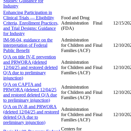
Studies: Guidance for
Industry
Enhancing Participation in
Clinical Trials — Eligibility
Food and Drug
Criteria, Enrollment Practices,
Administration
Final
12/15/20
and Trial Designs: Guidance
(FDA)
for Industry
IM-98-04, guidance on the
Administration
interpretation of Federal
for Children and
Final
12/10/20
Public Benefit
Families (ACF)
Q/A on title IV-E prevention
and PRWORA (deleted
Administration
12/04/25 and restored deleted
for Children and
Final
12/10/20
Q/A due to preliminary
Families (ACF)
injunction)
Q/A on CAPTA and
Administration
PRWORA (deleted 12/04/25
for Children and
Final
12/10/20
and restored deleted Q/A due
Families (ACF)
to preliminary injunction)
Q/A on IV-B and PRWORA
Administration
(deleted 12/04/25 and restored
for Children and
Final
12/10/20
deleted Q/A due to
Families (ACF)
preliminary injunction)
Centers for