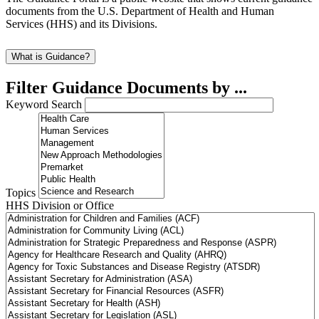
documents from the U.S. Department of Health and Human
Services (HHS) and its Divisions.
What is Guidance?
Filter Guidance Documents by ...
Keyword Search
Topics
HHS Division or Office