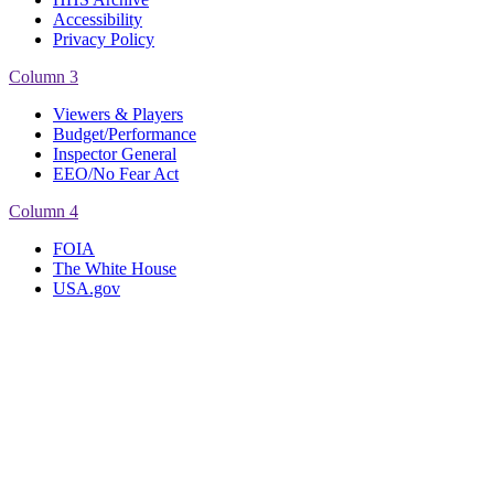
Accessibility
Privacy Policy
Column 3
Viewers & Players
Budget/Performance
Inspector General
EEO/No Fear Act
Column 4
FOIA
The White House
USA.gov