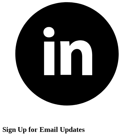
Sign Up for Email Updates