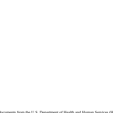
e documents from the U.S. Department of Health and Human Services (H