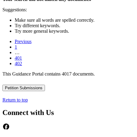
Suggestions:
Make sure all words are spelled correctly.
Try different keywords.
Try more general keywords.
Previous
1
…
401
402
This Guidance Portal contains 4017 documents.
Petition Submissions
Return to top
Connect with Us