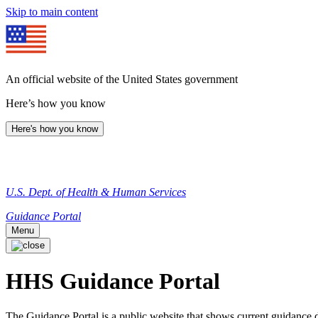
Skip to main content
An official website of the United States government
Here’s how you know
Here's how you know
U.S. Dept. of Health & Human Services
Guidance Portal
Menu
HHS Guidance Portal
The Guidance Portal is a public website that shows current guidanc