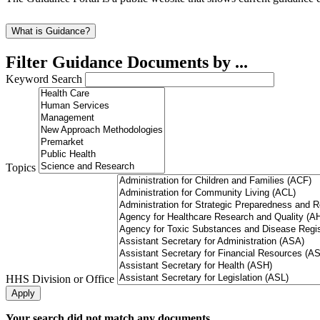
What is Guidance?
Filter Guidance Documents by ...
Keyword Search
Topics
HHS Division or Office
Your search did not match any documents.