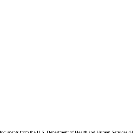
e documents from the U.S. Department of Health and Human Services (H