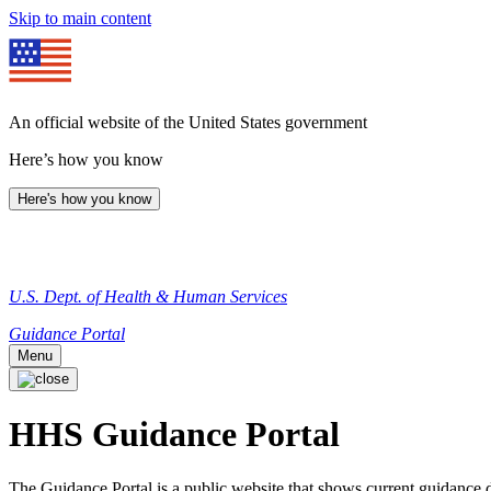
Skip to main content
An official website of the United States government
Here’s how you know
Here's how you know
U.S. Dept. of Health & Human Services
Guidance Portal
Menu
HHS Guidance Portal
The Guidance Portal is a public website that shows current guidanc