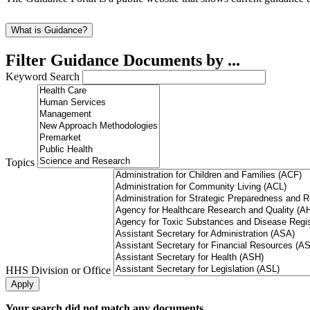
What is Guidance?
Filter Guidance Documents by ...
Keyword Search
Topics
HHS Division or Office
Your search did not match any documents.