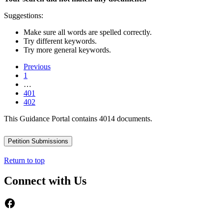
Suggestions:
Make sure all words are spelled correctly.
Try different keywords.
Try more general keywords.
Previous
1
…
401
402
This Guidance Portal contains 4014 documents.
Petition Submissions
Return to top
Connect with Us