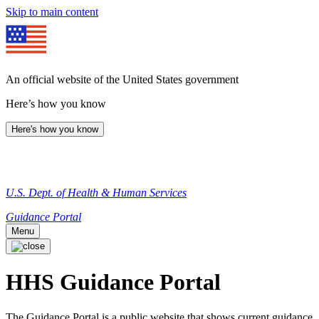
Skip to main content
An official website of the United States government
Here’s how you know
Here's how you know
U.S. Dept. of Health & Human Services
Guidance Portal
Menu
HHS Guidance Portal
The Guidance Portal is a public website that shows current guidance