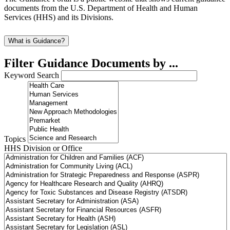
documents from the U.S. Department of Health and Human
Services (HHS) and its Divisions.
What is Guidance?
Filter Guidance Documents by ...
Keyword Search
Topics
HHS Division or Office