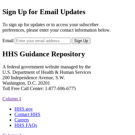
Sign Up for Email Updates
To sign up for updates or to access your subscriber
preferences, please enter your contact information below.
Email
HHS Guidance Repository
A federal government website managed by the
U.S. Department of Health & Human Services
200 Independence Avenue, S.W.
Washington, D.C. 20201
Toll Free Call Center: 1-877-696-6775​
Column 1
HHS.gov
Contact HHS
Careers
HHS FAQs