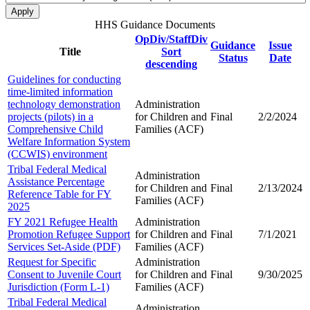
HHS Guidance Documents
OpDiv/StaffDiv
Guidance
Issue
Title
Sort
Status
Date
descending
Guidelines for conducting
time-limited information
technology demonstration
Administration
projects (pilots) in a
for Children and
Final
2/2/2024
Comprehensive Child
Families (ACF)
Welfare Information System
(CCWIS) environment
Tribal Federal Medical
Administration
Assistance Percentage
for Children and
Final
2/13/2024
Reference Table for FY
Families (ACF)
2025
FY 2021 Refugee Health
Administration
Promotion Refugee Support
for Children and
Final
7/1/2021
Services Set-Aside (PDF)
Families (ACF)
Request for Specific
Administration
Consent to Juvenile Court
for Children and
Final
9/30/2025
Jurisdiction (Form L-1)
Families (ACF)
Tribal Federal Medical
Administration