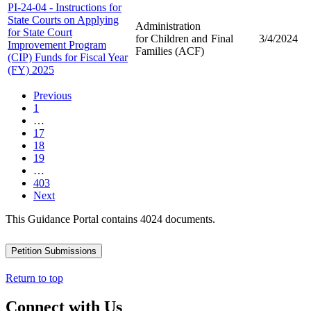
PI-24-04 - Instructions for
State Courts on Applying
Administration
for State Court
for Children and
Final
3/4/2024
Improvement Program
Families (ACF)
(CIP) Funds for Fiscal Year
(FY) 2025
Previous
1
…
17
18
19
…
403
Next
This Guidance Portal contains 4024 documents.
Petition Submissions
Return to top
Connect with Us