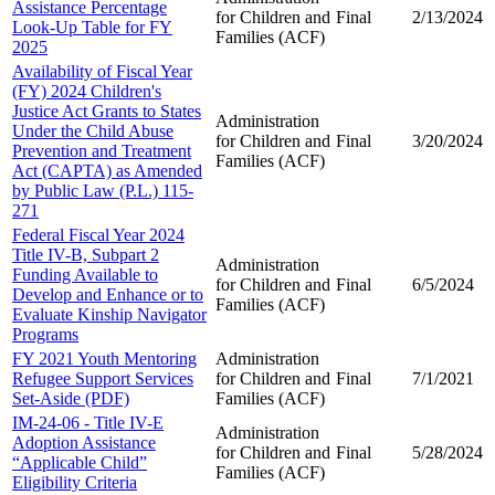
Assistance Percentage
for Children and
Final
2/13/2024
Look-Up Table for FY
Families (ACF)
2025
Availability of Fiscal Year
(FY) 2024 Children's
Justice Act Grants to States
Administration
Under the Child Abuse
for Children and
Final
3/20/2024
Prevention and Treatment
Families (ACF)
Act (CAPTA) as Amended
by Public Law (P.L.) 115-
271
Federal Fiscal Year 2024
Title IV-B, Subpart 2
Administration
Funding Available to
for Children and
Final
6/5/2024
Develop and Enhance or to
Families (ACF)
Evaluate Kinship Navigator
Programs
FY 2021 Youth Mentoring
Administration
Refugee Support Services
for Children and
Final
7/1/2021
Set-Aside (PDF)
Families (ACF)
IM-24-06 - Title IV-E
Administration
Adoption Assistance
for Children and
Final
5/28/2024
“Applicable Child”
Families (ACF)
Eligibility Criteria