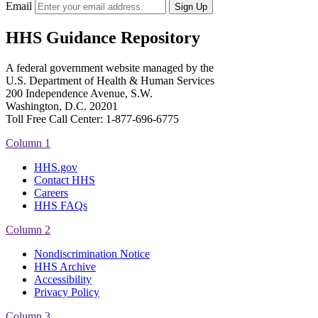
Email
HHS Guidance Repository
A federal government website managed by the
U.S. Department of Health & Human Services
200 Independence Avenue, S.W.
Washington, D.C. 20201
Toll Free Call Center: 1-877-696-6775​
Column 1
HHS.gov
Contact HHS
Careers
HHS FAQs
Column 2
Nondiscrimination Notice
HHS Archive
Accessibility
Privacy Policy
Column 3