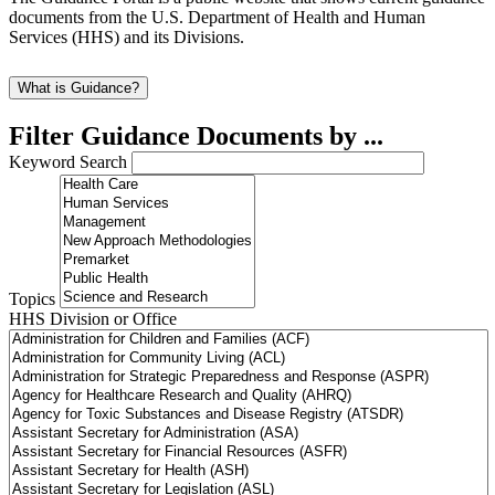
documents from the U.S. Department of Health and Human
Services (HHS) and its Divisions.
What is Guidance?
Filter Guidance Documents by ...
Keyword Search
Topics
HHS Division or Office