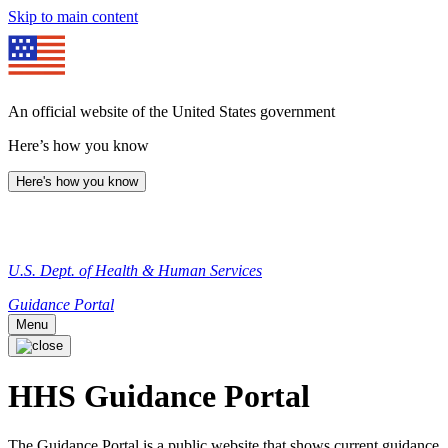
Skip to main content
An official website of the United States government
Here’s how you know
Here's how you know
U.S. Dept. of Health & Human Services
Guidance Portal
Menu
HHS Guidance Portal
The Guidance Portal is a public website that shows current guidance