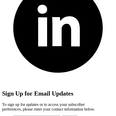
Sign Up for Email Updates
To sign up for updates or to access your subscriber
preferences, please enter your contact information below.