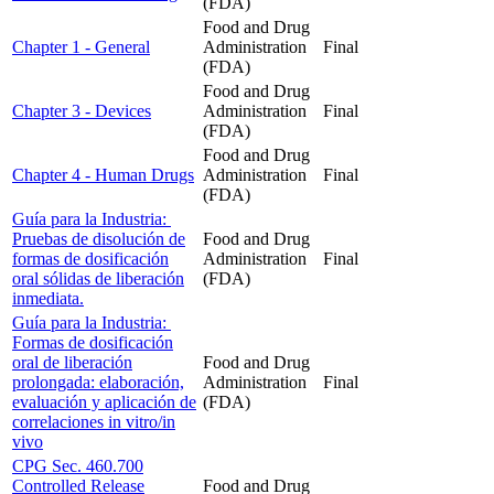
(FDA)
Food and Drug
Chapter 1 - General
Administration
Final
(FDA)
Food and Drug
Chapter 3 - Devices
Administration
Final
(FDA)
Food and Drug
Chapter 4 - Human Drugs
Administration
Final
(FDA)
Guía para la Industria:
Pruebas de disolución de
Food and Drug
formas de dosificación
Administration
Final
oral sólidas de liberación
(FDA)
inmediata.
Guía para la Industria:
Formas de dosificación
oral de liberación
Food and Drug
prolongada: elaboración,
Administration
Final
evaluación y aplicación de
(FDA)
correlaciones in vitro/in
vivo
CPG Sec. 460.700
Controlled Release
Food and Drug