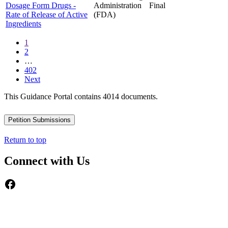
Dosage Form Drugs -
Administration
Final
Rate of Release of Active
(FDA)
Ingredients
1
2
…
402
Next
This Guidance Portal contains 4014 documents.
Petition Submissions
Return to top
Connect with Us