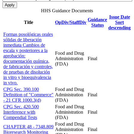
HHS Guidance Documents
Issue Date
Guidance
Title
OpDiv/StaffDiv
Sort
Status
descending
Formas posológicas orales
sólidas de liberación
inmediata Cambios de
escala y posteriores a la
Food and Drug
aprobación:
Administration
Final
documentación química,
(FDA)
de fabricación y controles,
de pruebas de disolución
in vitro y bioequivalencia
in vivo.
CPG Sec. 390.100
Food and Drug
Definition of "Commerce"
Administration
Final
- 21 CFR 1000.3(d)
(FDA)
CPG Sec. 420.500
Food and Drug
Interference with
Administration
Final
Compendial Tests
(FDA)
Food and Drug
CHAPTER 48 - 7348.809
Administration
Final
Bioresearch Monitoring