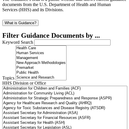
documents from the U.S. Department of Health and Human
Services (HHS) and its Divisions.
What is Guidance?
Filter Guidance Documents by ...
Keyword Search
Topics
HHS Division or Office