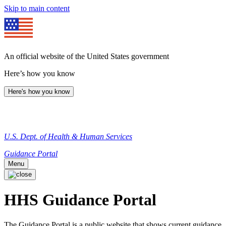
Skip to main content
An official website of the United States government
Here’s how you know
Here's how you know
U.S. Dept. of Health & Human Services
Guidance Portal
Menu
HHS Guidance Portal
The Guidance Portal is a public website that shows current guidance