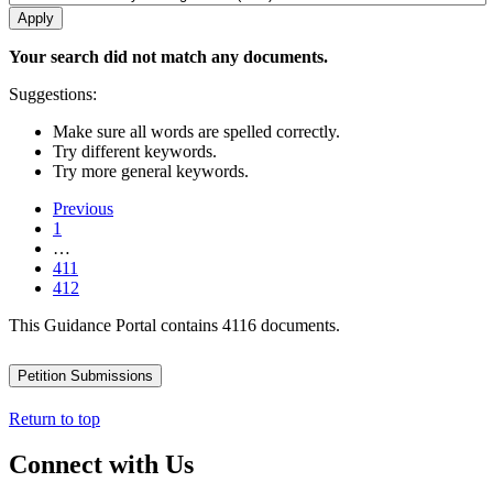
Your search did not match any documents.
Suggestions:
Make sure all words are spelled correctly.
Try different keywords.
Try more general keywords.
Previous
1
…
411
412
This Guidance Portal contains 4116 documents.
Petition Submissions
Return to top
Connect with Us