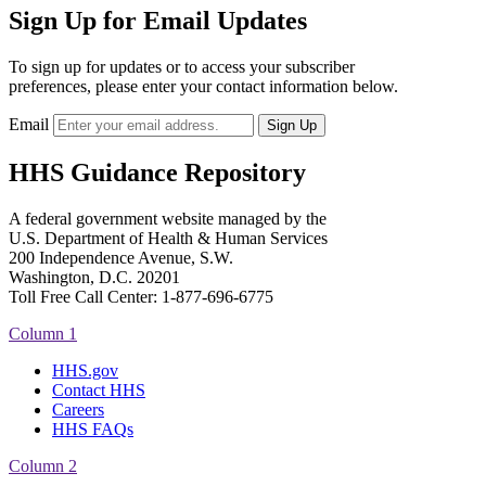
Sign Up for Email Updates
To sign up for updates or to access your subscriber
preferences, please enter your contact information below.
Email
HHS Guidance Repository
A federal government website managed by the
U.S. Department of Health & Human Services
200 Independence Avenue, S.W.
Washington, D.C. 20201
Toll Free Call Center: 1-877-696-6775​
Column 1
HHS.gov
Contact HHS
Careers
HHS FAQs
Column 2