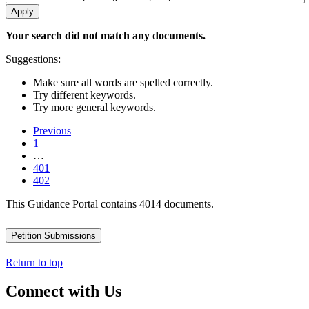
Your search did not match any documents.
Suggestions:
Make sure all words are spelled correctly.
Try different keywords.
Try more general keywords.
Previous
1
…
401
402
This Guidance Portal contains 4014 documents.
Petition Submissions
Return to top
Connect with Us