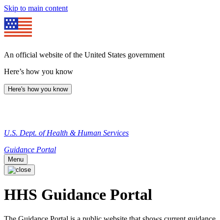
Skip to main content
An official website of the United States government
Here’s how you know
Here's how you know
U.S. Dept. of Health & Human Services
Guidance Portal
Menu
HHS Guidance Portal
The Guidance Portal is a public website that shows current guidance