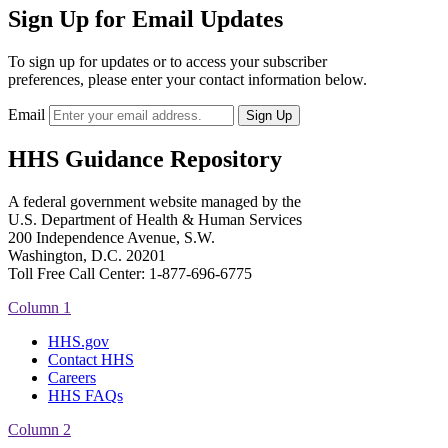
Sign Up for Email Updates
To sign up for updates or to access your subscriber
preferences, please enter your contact information below.
Email
HHS Guidance Repository
A federal government website managed by the
U.S. Department of Health & Human Services
200 Independence Avenue, S.W.
Washington, D.C. 20201
Toll Free Call Center: 1-877-696-6775​
Column 1
HHS.gov
Contact HHS
Careers
HHS FAQs
Column 2