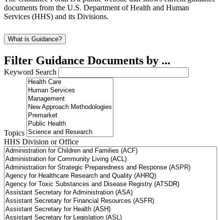
documents from the U.S. Department of Health and Human
Services (HHS) and its Divisions.
What is Guidance?
Filter Guidance Documents by ...
Keyword Search
Topics
HHS Division or Office