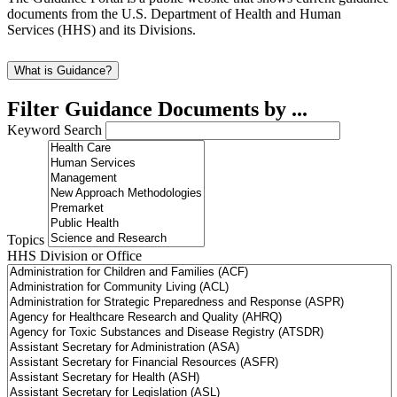
documents from the U.S. Department of Health and Human
Services (HHS) and its Divisions.
What is Guidance?
Filter Guidance Documents by ...
Keyword Search
Topics
HHS Division or Office