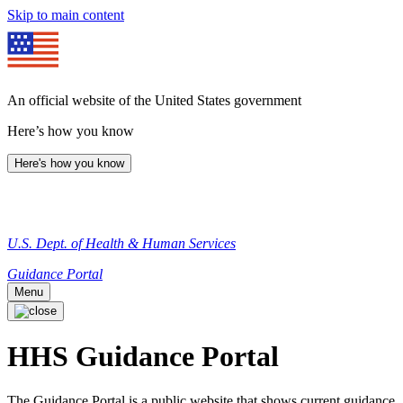
Skip to main content
An official website of the United States government
Here’s how you know
Here's how you know
U.S. Dept. of Health & Human Services
Guidance Portal
Menu
HHS Guidance Portal
The Guidance Portal is a public website that shows current guidance