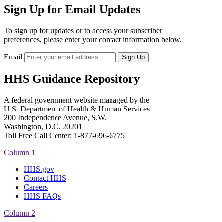
Sign Up for Email Updates
To sign up for updates or to access your subscriber
preferences, please enter your contact information below.
Email
HHS Guidance Repository
A federal government website managed by the
U.S. Department of Health & Human Services
200 Independence Avenue, S.W.
Washington, D.C. 20201
Toll Free Call Center: 1-877-696-6775​
Column 1
HHS.gov
Contact HHS
Careers
HHS FAQs
Column 2