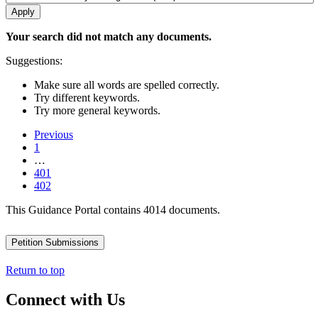
Your search did not match any documents.
Suggestions:
Make sure all words are spelled correctly.
Try different keywords.
Try more general keywords.
Previous
1
…
401
402
This Guidance Portal contains 4014 documents.
Petition Submissions
Return to top
Connect with Us