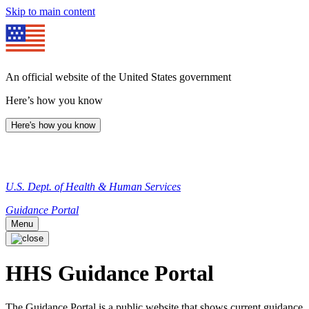
Skip to main content
An official website of the United States government
Here’s how you know
Here's how you know
U.S. Dept. of Health & Human Services
Guidance Portal
Menu
HHS Guidance Portal
The Guidance Portal is a public website that shows current guidance