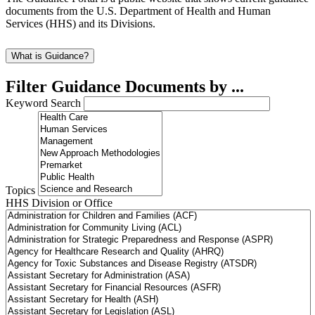
documents from the U.S. Department of Health and Human
Services (HHS) and its Divisions.
What is Guidance?
Filter Guidance Documents by ...
Keyword Search
Topics
HHS Division or Office