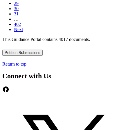
29
30
31
…
402
Next
This Guidance Portal contains 4017 documents.
Petition Submissions
Return to top
Connect with Us