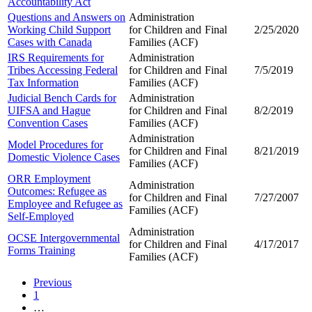
Accountability Act
Questions and Answers on
Administration
Working Child Support
for Children and
Final
2/25/2020
Cases with Canada
Families (ACF)
IRS Requirements for
Administration
Tribes Accessing Federal
for Children and
Final
7/5/2019
Tax Information
Families (ACF)
Judicial Bench Cards for
Administration
UIFSA and Hague
for Children and
Final
8/2/2019
Convention Cases
Families (ACF)
Administration
Model Procedures for
for Children and
Final
8/21/2019
Domestic Violence Cases
Families (ACF)
ORR Employment
Administration
Outcomes: Refugee as
for Children and
Final
7/27/2007
Employee and Refugee as
Families (ACF)
Self-Employed
Administration
OCSE Intergovernmental
for Children and
Final
4/17/2017
Forms Training
Families (ACF)
Previous
1
…