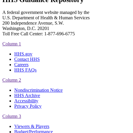
A federal government website managed by the
U.S. Department of Health & Human Services
200 Independence Avenue, S.W.
Washington, D.C. 20201
Toll Free Call Center: 1-877-696-6775​
Column 1
HHS.gov
Contact HHS
Careers
HHS FAQs
Column 2
Nondiscrimination Notice
HHS Archive
Accessibility
Privacy Policy
Column 3
Viewers & Players
Budget/Performance