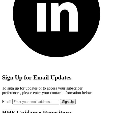
Sign Up for Email Updates
To sign up for updates or to access your subscriber
preferences, please enter your contact information below.
Email
HHS Guidance Repository