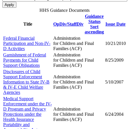
HHS Guidance Documents
Guidance
Status
Title
OpDiv/StaffDiv
Issue Date
Sort
ascending
Federal Financial
Administration
Participation and Non-IV-
for Children and
Final
10/21/2010
D Activities
Families (ACF)
Garnishment of Federal
Administration
Payments for Child
for Children and
Final
8/25/2009
Support Obligations
Families (ACF)
Disclosures of Child
Support Enforcement
Administration
Information to State IV-B
for Children and
Final
5/10/2007
& IV-E Child Welfare
Families (ACF)
Agencies
Medical Support
Enforcement under the IV-
D Program and Privacy
Administration
Protections under the
for Children and
Final
6/24/2004
Health Insurance
Families (ACF)
Portability and