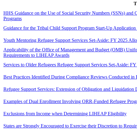
T
HHS Guidance on the Use of Social Security Numbers (SSNs) and Cit
Programs
Guidance for the Tribal Child Support Program Start-Up Application
Youth Mentoring Refugee Support Services Set-Aside: FY 2025 Allo
Applicability of the Office of Management and Budget (OMB) Unifor
Requirements to LIHEAP Awards
Services to Older Refugees Refugee Support Services Set-Aside: FY
Best Practices Identified During Compliance Reviews Conducted i
Refugee Support Services: Extension of Obligation and Liquidation
Examples of Dual Enrollment Involving ORR-Funded Refugee Prog
Exclusions from Income when Determining LIHEAP Eligibility
States are Strongly Encouraged to Exercise their Discretion to Requ