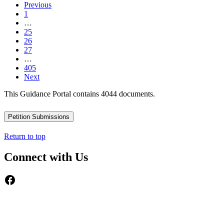
Previous
1
…
25
26
27
…
405
Next
This Guidance Portal contains 4044 documents.
Petition Submissions
Return to top
Connect with Us