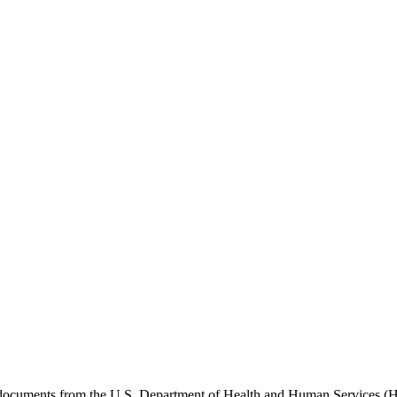
e documents from the U.S. Department of Health and Human Services (H