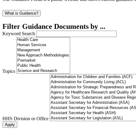
What is Guidance?
Filter Guidance Documents by ...
Keyword Search
Topics
HHS Division or Office