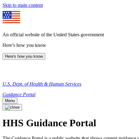
Skip to main content
An official website of the United States government
Here’s how you know
Here's how you know
U.S. Dept. of Health & Human Services
Guidance Portal
Menu
HHS Guidance Portal
The Guidance Portal is a public website that shows current guidanc