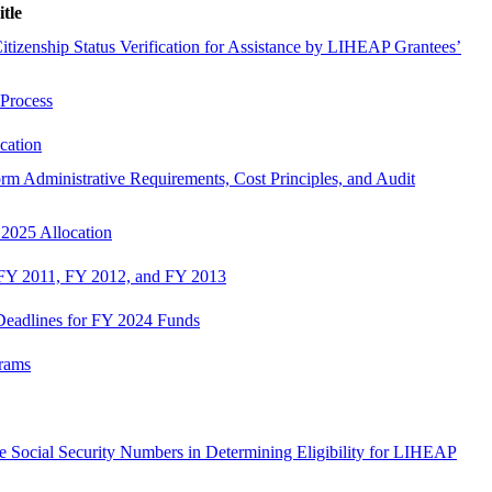
itle
izenship Status Verification for Assistance by LIHEAP Grantees’
 Process
cation
m Administrative Requirements, Cost Principles, and Audit
 2025 Allocation
n FY 2011, FY 2012, and FY 2013
 Deadlines for FY 2024 Funds
rams
ire Social Security Numbers in Determining Eligibility for LIHEAP