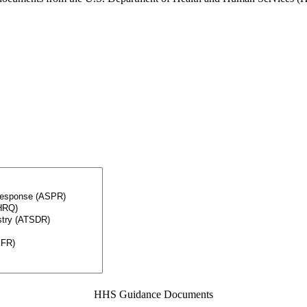
HHS Guidance Documents