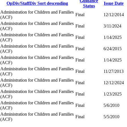
Guidance
OpDiv/StaffDiv
Sort descending
Issue Date
Status
Administration for Children and Families
Final
12/12/2014
(ACF)
Administration for Children and Families
Final
3/11/2024
(ACF)
Administration for Children and Families
Final
1/14/2025
(ACF)
Administration for Children and Families
Final
6/24/2015
(ACF)
Administration for Children and Families
Final
1/14/2025
(ACF)
Administration for Children and Families
Final
11/27/2013
(ACF)
Administration for Children and Families
Final
12/12/2024
(ACF)
Administration for Children and Families
Final
1/23/2025
(ACF)
Administration for Children and Families
Final
5/6/2010
(ACF)
Administration for Children and Families
Final
5/5/2010
(ACF)