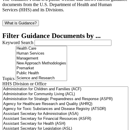
documents from the U.S. Department of Health and Human
Services (HHS) and its Divisions.
What is Guidance?
Filter Guidance Documents by ...
Keyword Search
Topics
HHS Division or Office