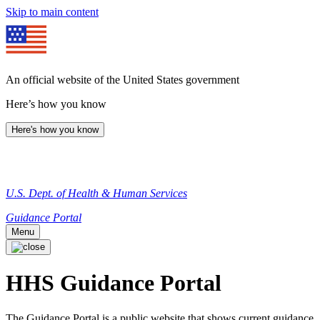
Skip to main content
An official website of the United States government
Here’s how you know
Here's how you know
U.S. Dept. of Health & Human Services
Guidance Portal
Menu
HHS Guidance Portal
The Guidance Portal is a public website that shows current guidance