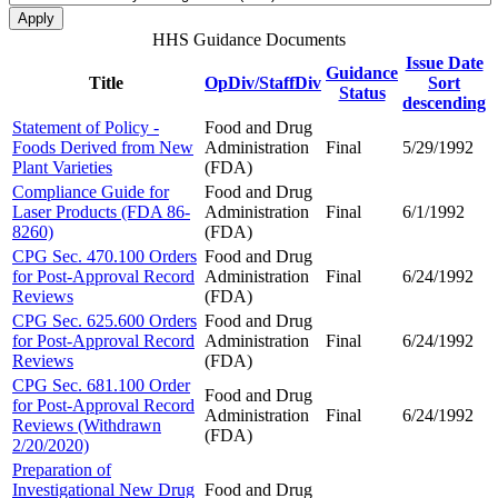
HHS Guidance Documents
Issue Date
Guidance
Title
OpDiv/StaffDiv
Sort
Status
descending
Statement of Policy -
Food and Drug
Foods Derived from New
Administration
Final
5/29/1992
Plant Varieties
(FDA)
Compliance Guide for
Food and Drug
Laser Products (FDA 86-
Administration
Final
6/1/1992
8260)
(FDA)
CPG Sec. 470.100 Orders
Food and Drug
for Post-Approval Record
Administration
Final
6/24/1992
Reviews
(FDA)
CPG Sec. 625.600 Orders
Food and Drug
for Post-Approval Record
Administration
Final
6/24/1992
Reviews
(FDA)
CPG Sec. 681.100 Order
Food and Drug
for Post-Approval Record
Administration
Final
6/24/1992
Reviews (Withdrawn
(FDA)
2/20/2020)
Preparation of
Investigational New Drug
Food and Drug