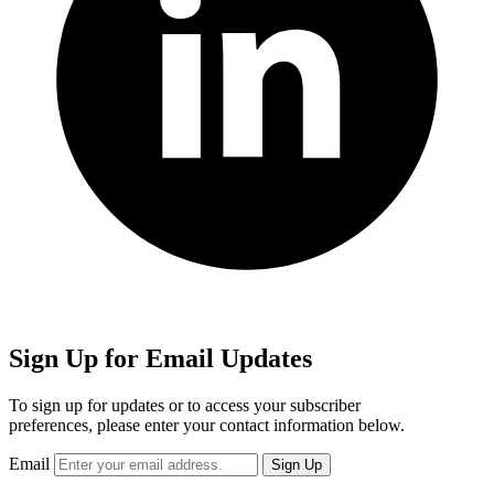
Sign Up for Email Updates
To sign up for updates or to access your subscriber
preferences, please enter your contact information below.
Email