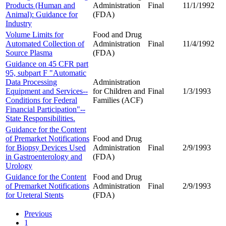
Products (Human and
Administration
Final
11/1/1992
Animal): Guidance for
(FDA)
Industry
Volume Limits for
Food and Drug
Automated Collection of
Administration
Final
11/4/1992
Source Plasma
(FDA)
Guidance on 45 CFR part
95, subpart F "Automatic
Data Processing
Administration
Equipment and Services--
for Children and
Final
1/3/1993
Conditions for Federal
Families (ACF)
Financial Participation"--
State Responsibilities.
Guidance for the Content
of Premarket Notifications
Food and Drug
for Biopsy Devices Used
Administration
Final
2/9/1993
in Gastroenterology and
(FDA)
Urology
Guidance for the Content
Food and Drug
of Premarket Notifications
Administration
Final
2/9/1993
for Ureteral Stents
(FDA)
Previous
1