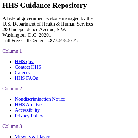
HHS Guidance Repository
A federal government website managed by the
U.S. Department of Health & Human Services
200 Independence Avenue, S.W.
Washington, D.C. 20201
Toll Free Call Center: 1-877-696-6775​
Column 1
HHS.gov
Contact HHS
Careers
HHS FAQs
Column 2
Nondiscrimination Notice
HHS Archive
Accessibility
Privacy Policy
Column 3
Viewers & Players