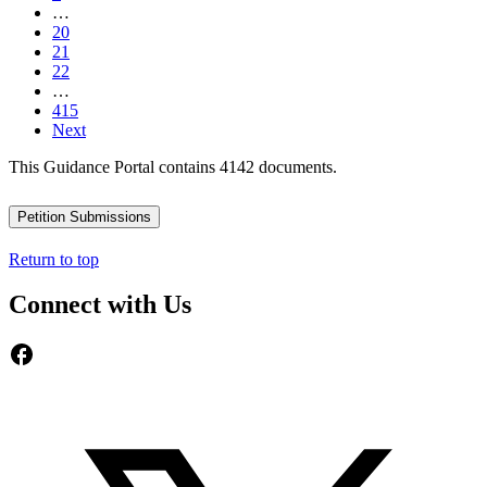
…
20
21
22
…
415
Next
This Guidance Portal contains 4142 documents.
Petition Submissions
Return to top
Connect with Us