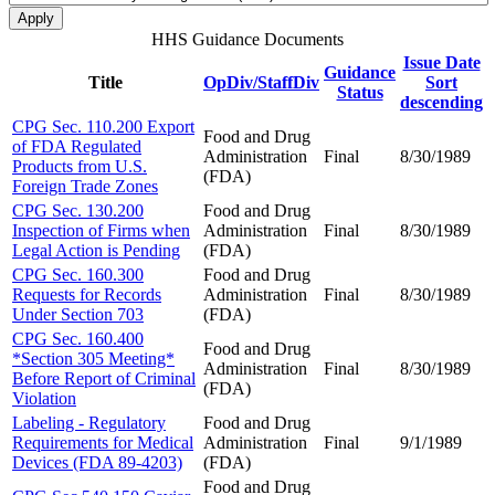
HHS Guidance Documents
Issue Date
Guidance
Title
OpDiv/StaffDiv
Sort
Status
descending
CPG Sec. 110.200 Export
Food and Drug
of FDA Regulated
Administration
Final
8/30/1989
Products from U.S.
(FDA)
Foreign Trade Zones
CPG Sec. 130.200
Food and Drug
Inspection of Firms when
Administration
Final
8/30/1989
Legal Action is Pending
(FDA)
CPG Sec. 160.300
Food and Drug
Requests for Records
Administration
Final
8/30/1989
Under Section 703
(FDA)
CPG Sec. 160.400
Food and Drug
*Section 305 Meeting*
Administration
Final
8/30/1989
Before Report of Criminal
(FDA)
Violation
Labeling - Regulatory
Food and Drug
Requirements for Medical
Administration
Final
9/1/1989
Devices (FDA 89-4203)
(FDA)
Food and Drug