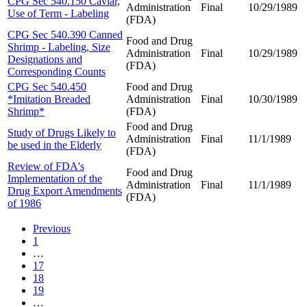
CPG Sec 540.150 Caviar,
Administration
Final
10/29/1989
Use of Term - Labeling
(FDA)
CPG Sec 540.390 Canned
Food and Drug
Shrimp - Labeling, Size
Administration
Final
10/29/1989
Designations and
(FDA)
Corresponding Counts
CPG Sec 540.450
Food and Drug
*Imitation Breaded
Administration
Final
10/30/1989
Shrimp*
(FDA)
Food and Drug
Study of Drugs Likely to
Administration
Final
11/1/1989
be used in the Elderly
(FDA)
Review of FDA's
Food and Drug
Implementation of the
Administration
Final
11/1/1989
Drug Export Amendments
(FDA)
of 1986
Previous
1
…
17
18
19
…