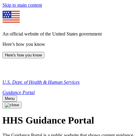
Skip to main content
An official website of the United States government
Here’s how you know
Here's how you know
U.S. Dept. of Health & Human Services
Guidance Portal
Menu
HHS Guidance Portal
The Guidance Portal is a public website that shows current guidance