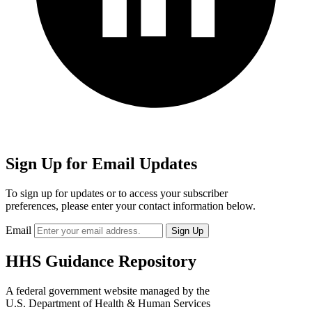
Sign Up for Email Updates
To sign up for updates or to access your subscriber
preferences, please enter your contact information below.
Email
HHS Guidance Repository
A federal government website managed by the
U.S. Department of Health & Human Services