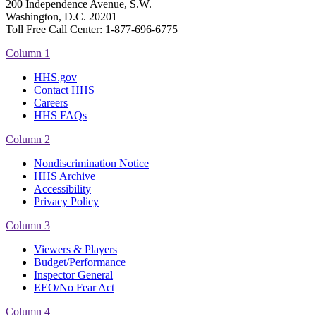
200 Independence Avenue, S.W.
Washington, D.C. 20201
Toll Free Call Center: 1-877-696-6775​
Column 1
HHS.gov
Contact HHS
Careers
HHS FAQs
Column 2
Nondiscrimination Notice
HHS Archive
Accessibility
Privacy Policy
Column 3
Viewers & Players
Budget/Performance
Inspector General
EEO/No Fear Act
Column 4