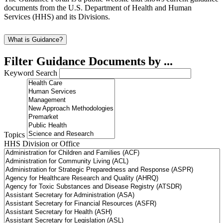
documents from the U.S. Department of Health and Human
Services (HHS) and its Divisions.
What is Guidance?
Filter Guidance Documents by ...
Keyword Search
Topics
HHS Division or Office