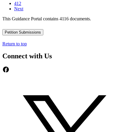
412
Next
This Guidance Portal contains 4116 documents.
Petition Submissions
Return to top
Connect with Us