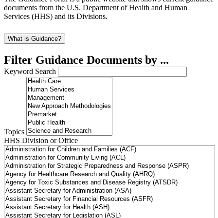
documents from the U.S. Department of Health and Human
Services (HHS) and its Divisions.
What is Guidance?
Filter Guidance Documents by ...
Keyword Search
Topics
HHS Division or Office