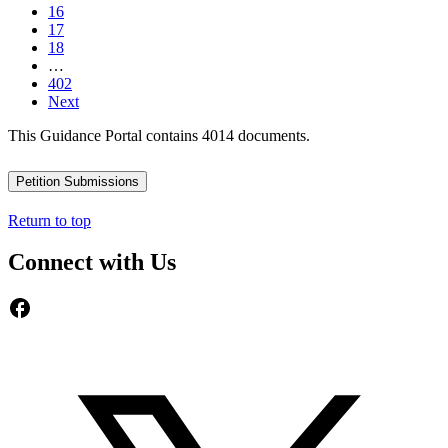
16
17
18
…
402
Next
This Guidance Portal contains 4014 documents.
Petition Submissions
Return to top
Connect with Us