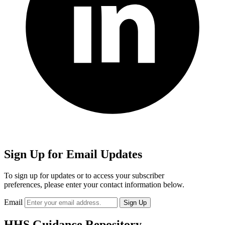
Sign Up for Email Updates
To sign up for updates or to access your subscriber
preferences, please enter your contact information below.
Email
HHS Guidance Repository