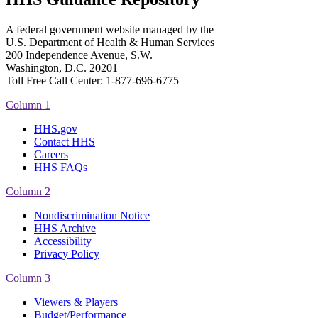
A federal government website managed by the
U.S. Department of Health & Human Services
200 Independence Avenue, S.W.
Washington, D.C. 20201
Toll Free Call Center: 1-877-696-6775​
Column 1
HHS.gov
Contact HHS
Careers
HHS FAQs
Column 2
Nondiscrimination Notice
HHS Archive
Accessibility
Privacy Policy
Column 3
Viewers & Players
Budget/Performance