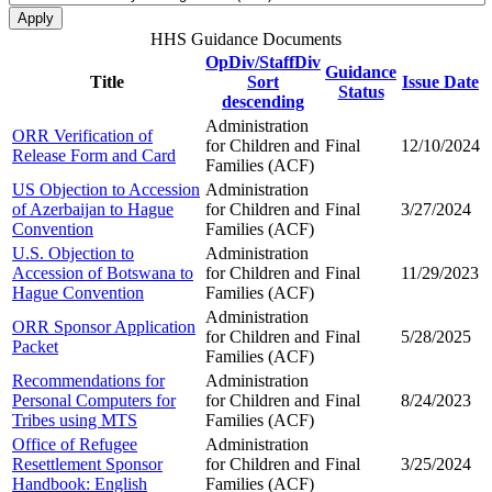
HHS Guidance Documents
OpDiv/StaffDiv
Guidance
Title
Sort
Issue Date
Status
descending
Administration
ORR Verification of
for Children and
Final
12/10/2024
Release Form and Card
Families (ACF)
US Objection to Accession
Administration
of Azerbaijan to Hague
for Children and
Final
3/27/2024
Convention
Families (ACF)
U.S. Objection to
Administration
Accession of Botswana to
for Children and
Final
11/29/2023
Hague Convention
Families (ACF)
Administration
ORR Sponsor Application
for Children and
Final
5/28/2025
Packet
Families (ACF)
Recommendations for
Administration
Personal Computers for
for Children and
Final
8/24/2023
Tribes using MTS
Families (ACF)
Office of Refugee
Administration
Resettlement Sponsor
for Children and
Final
3/25/2024
Handbook: English
Families (ACF)