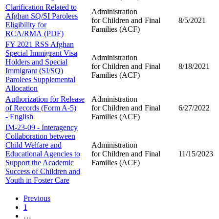
Clarification Related to
Administration
Afghan SQ/SI Parolees
for Children and
Final
8/5/2021
Eligibility for
Families (ACF)
RCA/RMA (PDF)
FY 2021 RSS Afghan
Special Immigrant Visa
Administration
Holders and Special
for Children and
Final
8/18/2021
Immigrant (SI/SQ)
Families (ACF)
Parolees Supplemental
Allocation
Authorization for Release
Administration
of Records (Form A-5)
for Children and
Final
6/27/2022
- English
Families (ACF)
IM-23-09 - Interagency
Collaboration between
Child Welfare and
Administration
Educational Agencies to
for Children and
Final
11/15/2023
Support the Academic
Families (ACF)
Success of Children and
Youth in Foster Care
Previous
1
…