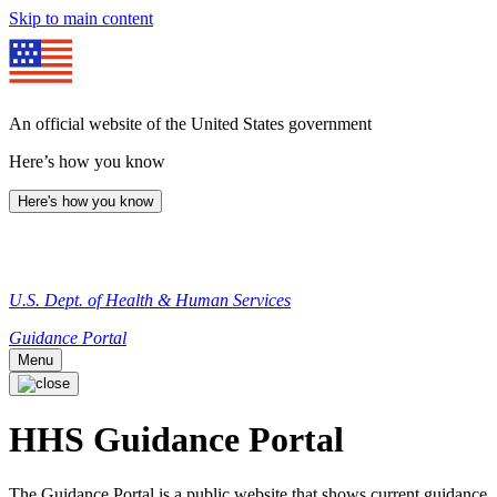
Skip to main content
An official website of the United States government
Here’s how you know
Here's how you know
U.S. Dept. of Health & Human Services
Guidance Portal
Menu
HHS Guidance Portal
The Guidance Portal is a public website that shows current guidance