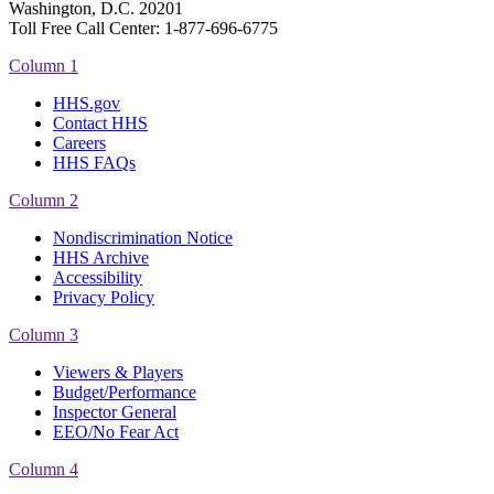
Washington, D.C. 20201
Toll Free Call Center: 1-877-696-6775​
Column 1
HHS.gov
Contact HHS
Careers
HHS FAQs
Column 2
Nondiscrimination Notice
HHS Archive
Accessibility
Privacy Policy
Column 3
Viewers & Players
Budget/Performance
Inspector General
EEO/No Fear Act
Column 4