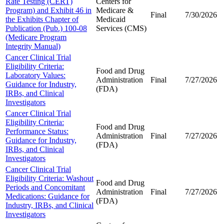
Rate Testing (CERT)
Centers for
Program) and Exhibit 46 in
Medicare &
Final
7/30/2026
the Exhibits Chapter of
Medicaid
Publication (Pub.) 100-08
Services (CMS)
(Medicare Program
Integrity Manual)
Cancer Clinical Trial
Eligibility Criteria:
Food and Drug
Laboratory Values:
Administration
Final
7/27/2026
Guidance for Industry,
(FDA)
IRBs, and Clinical
Investigators
Cancer Clinical Trial
Eligibility Criteria:
Food and Drug
Performance Status:
Administration
Final
7/27/2026
Guidance for Industry,
(FDA)
IRBs, and Clinical
Investigators
Cancer Clinical Trial
Eligibility Criteria: Washout
Food and Drug
Periods and Concomitant
Administration
Final
7/27/2026
Medications: Guidance for
(FDA)
Industry, IRBs, and Clinical
Investigators