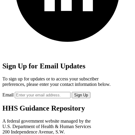
Sign Up for Email Updates
To sign up for updates or to access your subscriber
preferences, please enter your contact information below.
Email
HHS Guidance Repository
A federal government website managed by the
U.S. Department of Health & Human Services
200 Independence Avenue, S.W.