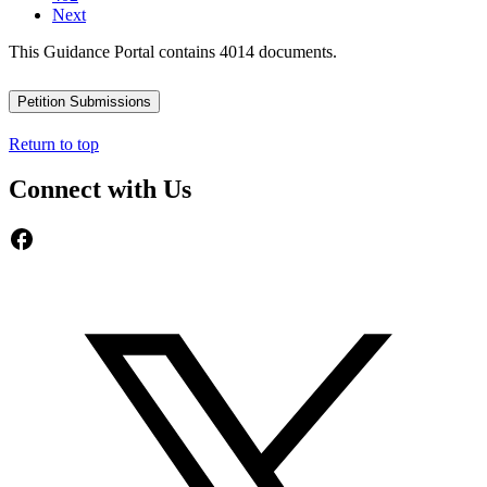
Next
This Guidance Portal contains 4014 documents.
Petition Submissions
Return to top
Connect with Us