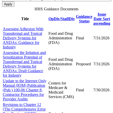
HHS Guidance Documents
Issue
Guidance
Title
OpDiv/StaffDiv
Date
Sort
Status
ascending
Assessing Adhesion With
Transdermal and Topical
Food and Drug
Delivery Systems for
Administration
Final
7/31/2026
ANDAs: Guidance for
(FDA)
Industry
Assessing the Irritation and
Sensitization Potential of
Food and Drug
Transdermal and Topical
Administration
Proposed
7/31/2026
Delivery Systems for
(FDA)
ANDAs: Draft Guidance
for Industry
Update to the Internet Only
Centers for
Manual (IOM) Publication
Medicare &
(Pub.) 100-06 Chapter 8,
Final
7/30/2026
Medicaid
Contractor Procedures for
Services (CMS)
Provider Audits
Revisions to Chapter 12
(The Comprehensive Error