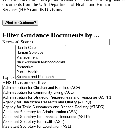
documents from the U.S. Department of Health and Human
Services (HHS) and its Divisions.
What is Guidance?
Filter Guidance Documents by ...
Keyword Search
Topics
HHS Division or Office