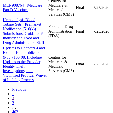
Centers for
MLN908764 - Medicare
Medicare &
Final
7/27/2026
Part D Vaccines
Medicaid
Services (CMS)
Hemodialysis Blood
Tubing Sets - Premarket
Food and Drug
Notification (510(k))
Administration
Final
7/23/2026
Submissions: Guidance for
(FDA)
Industry and Food and
Drug Administration Staff
Updates to Chapters 4 and
Exhibit 16 in Publication
(Pub.) 100-08, Including
Centers for
Updates to the Provider
Medicare &
Final
7/23/2026
Identity Theft
Medicaid
Investigations, and
Services (CMS)
Victimized Provider Waiver
of Liability Process
Previous
1
2
3
…
402