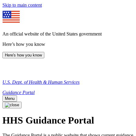
Skip to main content
An official website of the United States government
Here’s how you know
Here's how you know
U.S. Dept. of Health & Human Services
Guidance Portal
Menu
HHS Guidance Portal
The Guidance Portal is a public website that shows current guidance