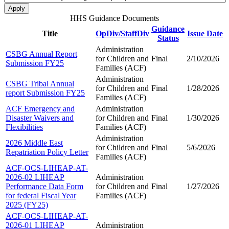
HHS Guidance Documents
Guidance
Title
OpDiv/StaffDiv
Issue Date
Status
Administration
CSBG Annual Report
for Children and
Final
2/10/2026
Submission FY25
Families (ACF)
Administration
CSBG Tribal Annual
for Children and
Final
1/28/2026
report Submission FY25
Families (ACF)
ACF Emergency and
Administration
Disaster Waivers and
for Children and
Final
1/30/2026
Flexibilities
Families (ACF)
Administration
2026 Middle East
for Children and
Final
5/6/2026
Repatriation Policy Letter
Families (ACF)
ACF-OCS-LIHEAP-AT-
2026-02 LIHEAP
Administration
Performance Data Form
for Children and
Final
1/27/2026
for federal Fiscal Year
Families (ACF)
2025 (FY25)
ACF-OCS-LIHEAP-AT-
2026-01 LIHEAP
Administration