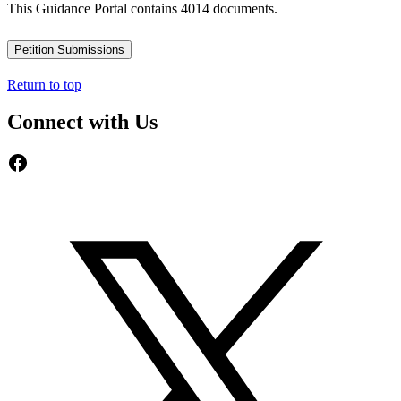
This Guidance Portal contains 4014 documents.
Petition Submissions
Return to top
Connect with Us