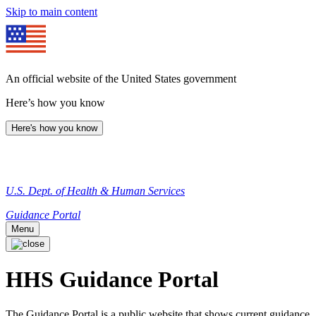
Skip to main content
An official website of the United States government
Here’s how you know
Here's how you know
U.S. Dept. of Health & Human Services
Guidance Portal
Menu
HHS Guidance Portal
The Guidance Portal is a public website that shows current guidance