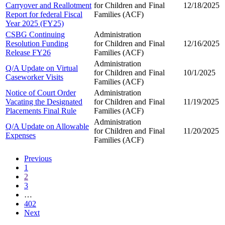
Carryover and Reallotment
for Children and
Final
12/18/2025
Report for federal Fiscal
Families (ACF)
Year 2025 (FY25)
CSBG Continuing
Administration
Resolution Funding
for Children and
Final
12/16/2025
Release FY26
Families (ACF)
Administration
Q/A Update on Virtual
for Children and
Final
10/1/2025
Caseworker Visits
Families (ACF)
Notice of Court Order
Administration
Vacating the Designated
for Children and
Final
11/19/2025
Placements Final Rule
Families (ACF)
Administration
Q/A Update on Allowable
for Children and
Final
11/20/2025
Expenses
Families (ACF)
Previous
1
2
3
…
402
Next