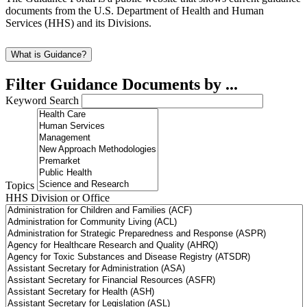
documents from the U.S. Department of Health and Human
Services (HHS) and its Divisions.
What is Guidance?
Filter Guidance Documents by ...
Keyword Search
Topics
HHS Division or Office