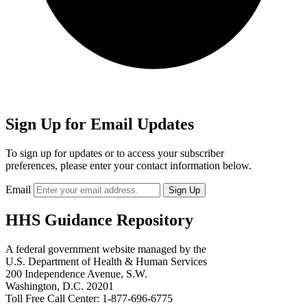
Sign Up for Email Updates
To sign up for updates or to access your subscriber
preferences, please enter your contact information below.
Email
HHS Guidance Repository
A federal government website managed by the
U.S. Department of Health & Human Services
200 Independence Avenue, S.W.
Washington, D.C. 20201
Toll Free Call Center: 1-877-696-6775​