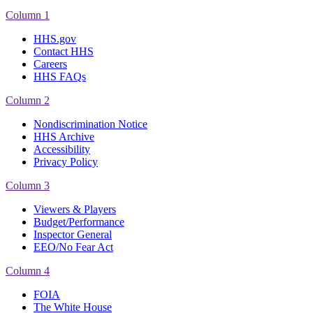
Column 1
HHS.gov
Contact HHS
Careers
HHS FAQs
Column 2
Nondiscrimination Notice
HHS Archive
Accessibility
Privacy Policy
Column 3
Viewers & Players
Budget/Performance
Inspector General
EEO/No Fear Act
Column 4
FOIA
The White House