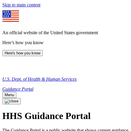
Skip to main content
An official website of the United States government
Here’s how you know
Here's how you know
U.S. Dept. of Health & Human Services
Guidance Portal
Menu
HHS Guidance Portal
The Guidance Portal is a public website that shows current guidance