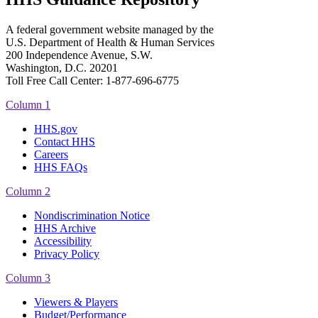
A federal government website managed by the
U.S. Department of Health & Human Services
200 Independence Avenue, S.W.
Washington, D.C. 20201
Toll Free Call Center: 1-877-696-6775​
Column 1
HHS.gov
Contact HHS
Careers
HHS FAQs
Column 2
Nondiscrimination Notice
HHS Archive
Accessibility
Privacy Policy
Column 3
Viewers & Players
Budget/Performance