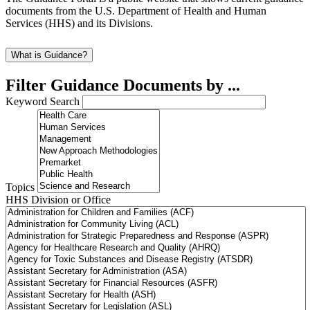
documents from the U.S. Department of Health and Human
Services (HHS) and its Divisions.
What is Guidance?
Filter Guidance Documents by ...
Keyword Search
Topics
HHS Division or Office