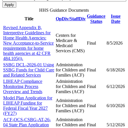
HHS Guidance Documents
Guidance
Issue
Title
OpDiv/StaffDiv
Status
Date
Revised Appendix B,
Interpretive Guidelines for
Centers for
Home Health Agencies:
Medicare &
New Acceptance-to-Service
Final
8/5/2026
Medicaid
requirements for home
Services (CMS)
health agencies at 42 CFR
484.105(i).
SSBG DCL-2026-01 Using
Administration
SSBG Funds for Child Care
for Children and
Final
6/18/2026
and Related Services
Families (ACF)
LIHEAP Compliance
Administration
Monitoring Process
for Children and
Final
6/12/2026
Overview and Trends
Families (ACF)
Model Plan Application for
Administration
LIHEAP Funding for
for Children and
Final
6/10/2026
Federal Fiscal Year 2027
Families (ACF)
(FY27)
ACF-OCS-CSBG-AT-26-
Administration
04 State Plan Application
for Children and
Final
5/12/2026