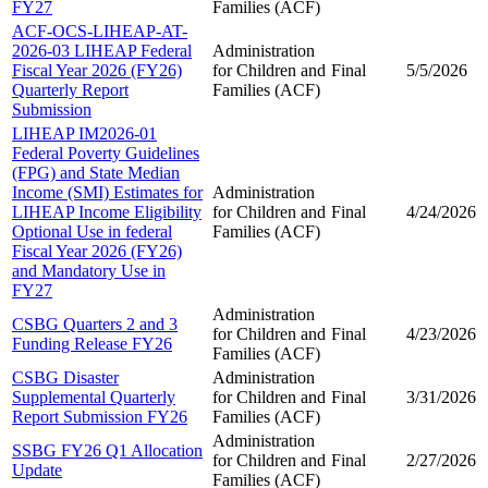
FY27
Families (ACF)
ACF-OCS-LIHEAP-AT-
2026-03 LIHEAP Federal
Administration
Fiscal Year 2026 (FY26)
for Children and
Final
5/5/2026
Quarterly Report
Families (ACF)
Submission
LIHEAP IM2026-01
Federal Poverty Guidelines
(FPG) and State Median
Income (SMI) Estimates for
Administration
LIHEAP Income Eligibility
for Children and
Final
4/24/2026
Optional Use in federal
Families (ACF)
Fiscal Year 2026 (FY26)
and Mandatory Use in
FY27
Administration
CSBG Quarters 2 and 3
for Children and
Final
4/23/2026
Funding Release FY26
Families (ACF)
CSBG Disaster
Administration
Supplemental Quarterly
for Children and
Final
3/31/2026
Report Submission FY26
Families (ACF)
Administration
SSBG FY26 Q1 Allocation
for Children and
Final
2/27/2026
Update
Families (ACF)