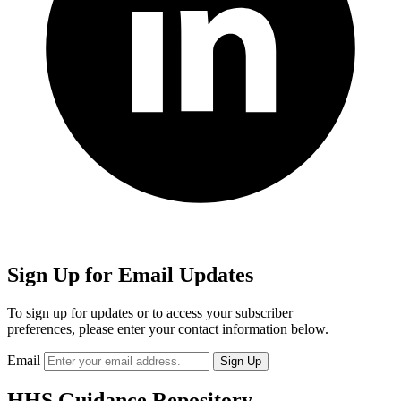
Sign Up for Email Updates
To sign up for updates or to access your subscriber
preferences, please enter your contact information below.
Email
HHS Guidance Repository