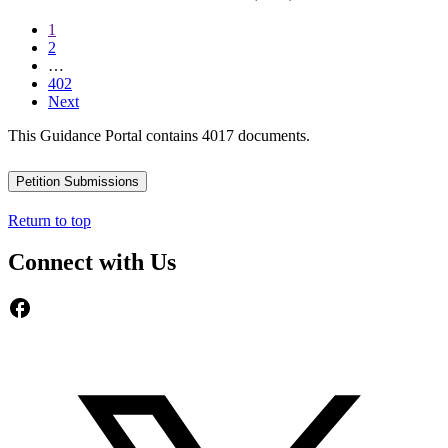
1
2
…
402
Next
This Guidance Portal contains 4017 documents.
Petition Submissions
Return to top
Connect with Us