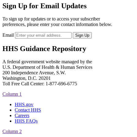
Sign Up for Email Updates
To sign up for updates or to access your subscriber
preferences, please enter your contact information below.
Email
HHS Guidance Repository
A federal government website managed by the
U.S. Department of Health & Human Services
200 Independence Avenue, S.W.
Washington, D.C. 20201
Toll Free Call Center: 1-877-696-6775​
Column 1
HHS.gov
Contact HHS
Careers
HHS FAQs
Column 2