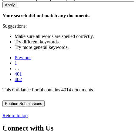
Your search did not match any documents.
Suggestions:
Make sure all words are spelled correctly.
Try different keywords.
Try more general keywords.
Previous
1
…
401
402
This Guidance Portal contains 4014 documents.
Petition Submissions
Return to top
Connect with Us