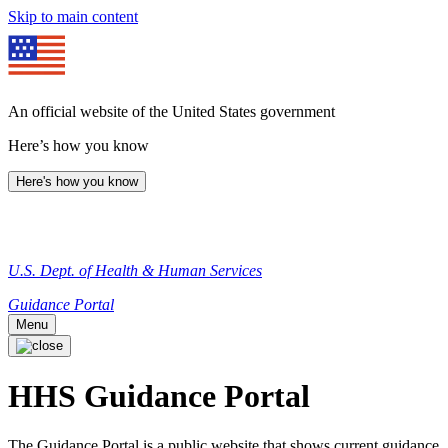
Skip to main content
An official website of the United States government
Here’s how you know
Here's how you know
U.S. Dept. of Health & Human Services
Guidance Portal
Menu
HHS Guidance Portal
The Guidance Portal is a public website that shows current guidance