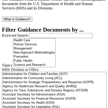
documents from the U.S. Department of Health and Human
Services (HHS) and its Divisions.
What is Guidance?
Filter Guidance Documents by ...
Keyword Search
Topics
HHS Division or Office