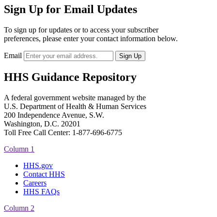
Sign Up for Email Updates
To sign up for updates or to access your subscriber
preferences, please enter your contact information below.
Email
HHS Guidance Repository
A federal government website managed by the
U.S. Department of Health & Human Services
200 Independence Avenue, S.W.
Washington, D.C. 20201
Toll Free Call Center: 1-877-696-6775​
Column 1
HHS.gov
Contact HHS
Careers
HHS FAQs
Column 2