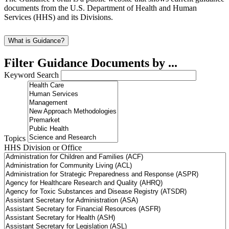
documents from the U.S. Department of Health and Human
Services (HHS) and its Divisions.
What is Guidance?
Filter Guidance Documents by ...
Keyword Search
Topics
HHS Division or Office