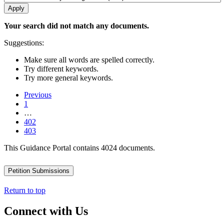
Your search did not match any documents.
Suggestions:
Make sure all words are spelled correctly.
Try different keywords.
Try more general keywords.
Previous
1
…
402
403
This Guidance Portal contains 4024 documents.
Petition Submissions
Return to top
Connect with Us