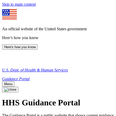
Skip to main content
An official website of the United States government
Here’s how you know
Here's how you know
U.S. Dept. of Health & Human Services
Guidance Portal
Menu
HHS Guidance Portal
The Guidance Portal is a public website that shows current guidance