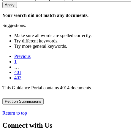
Your search did not match any documents.
Suggestions:
Make sure all words are spelled correctly.
Try different keywords.
Try more general keywords.
Previous
1
…
401
402
This Guidance Portal contains 4014 documents.
Petition Submissions
Return to top
Connect with Us