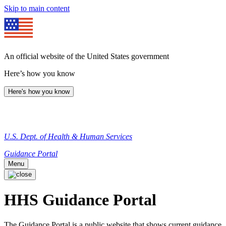
Skip to main content
An official website of the United States government
Here’s how you know
Here's how you know
U.S. Dept. of Health & Human Services
Guidance Portal
Menu
HHS Guidance Portal
The Guidance Portal is a public website that shows current guidance