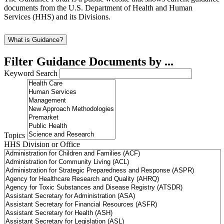
documents from the U.S. Department of Health and Human
Services (HHS) and its Divisions.
What is Guidance?
Filter Guidance Documents by ...
Keyword Search
Topics
HHS Division or Office