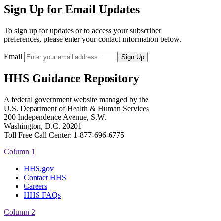
Sign Up for Email Updates
To sign up for updates or to access your subscriber
preferences, please enter your contact information below.
Email
HHS Guidance Repository
A federal government website managed by the
U.S. Department of Health & Human Services
200 Independence Avenue, S.W.
Washington, D.C. 20201
Toll Free Call Center: 1-877-696-6775​
Column 1
HHS.gov
Contact HHS
Careers
HHS FAQs
Column 2