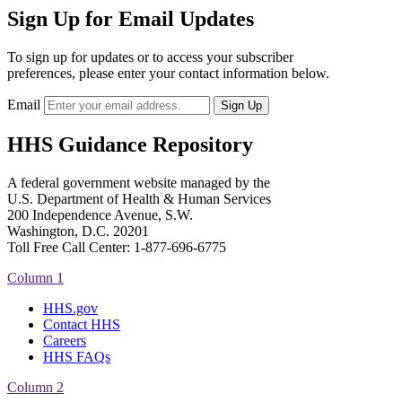
Sign Up for Email Updates
To sign up for updates or to access your subscriber
preferences, please enter your contact information below.
Email
HHS Guidance Repository
A federal government website managed by the
U.S. Department of Health & Human Services
200 Independence Avenue, S.W.
Washington, D.C. 20201
Toll Free Call Center: 1-877-696-6775​
Column 1
HHS.gov
Contact HHS
Careers
HHS FAQs
Column 2