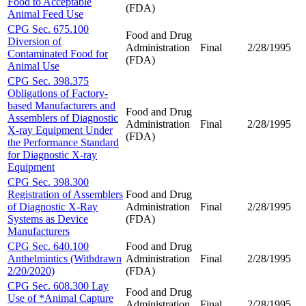
Food to Acceptable
(FDA)
Animal Feed Use
CPG Sec. 675.100
Food and Drug
Diversion of
Administration
Final
2/28/1995
Contaminated Food for
(FDA)
Animal Use
CPG Sec. 398.375
Obligations of Factory-
based Manufacturers and
Food and Drug
Assemblers of Diagnostic
Administration
Final
2/28/1995
X-ray Equipment Under
(FDA)
the Performance Standard
for Diagnostic X-ray
Equipment
CPG Sec. 398.300
Registration of Assemblers
Food and Drug
of Diagnostic X-Ray
Administration
Final
2/28/1995
Systems as Device
(FDA)
Manufacturers
CPG Sec. 640.100
Food and Drug
Anthelmintics (Withdrawn
Administration
Final
2/28/1995
2/20/2020)
(FDA)
CPG Sec. 608.300 Lay
Food and Drug
Use of *Animal Capture
Administration
Final
2/28/1995