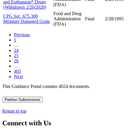
and Euthanasia* Drugs
(FDA)
(Withdrawn 2/20/2020)
Food and Drug
CPG Sec. 675.300
Administration
Final
2/28/1995
Moisture Damaged Grain
(FDA)
Previous
1
…
24
25
26
…
403
Next
This Guidance Portal contains 4024 documents.
Petition Submissions
Return to top
Connect with Us