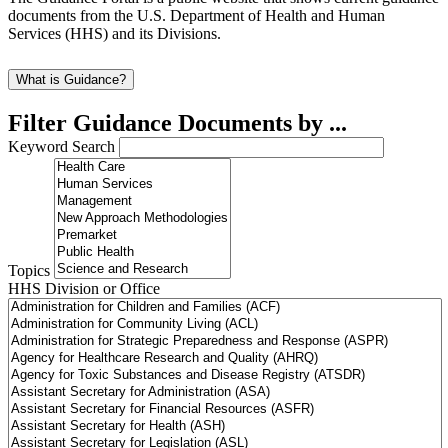
documents from the U.S. Department of Health and Human
Services (HHS) and its Divisions.
What is Guidance?
Filter Guidance Documents by ...
Keyword Search
Topics
HHS Division or Office