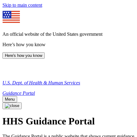
Skip to main content
An official website of the United States government
Here’s how you know
Here's how you know
U.S. Dept. of Health & Human Services
Guidance Portal
Menu
HHS Guidance Portal
The Guidance Portal is a public website that shows current guidance