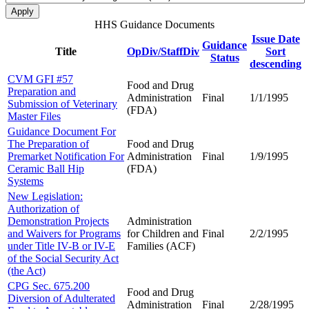
HHS Guidance Documents
Issue Date
Guidance
Title
OpDiv/StaffDiv
Sort
Status
descending
CVM GFI #57
Food and Drug
Preparation and
Administration
Final
1/1/1995
Submission of Veterinary
(FDA)
Master Files
Guidance Document For
The Preparation of
Food and Drug
Premarket Notification For
Administration
Final
1/9/1995
Ceramic Ball Hip
(FDA)
Systems
New Legislation:
Authorization of
Demonstration Projects
Administration
and Waivers for Programs
for Children and
Final
2/2/1995
under Title IV-B or IV-E
Families (ACF)
of the Social Security Act
(the Act)
CPG Sec. 675.200
Food and Drug
Diversion of Adulterated
Administration
Final
2/28/1995