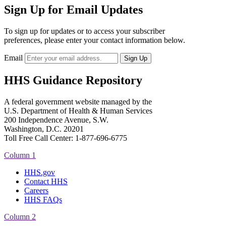
Sign Up for Email Updates
To sign up for updates or to access your subscriber
preferences, please enter your contact information below.
Email
HHS Guidance Repository
A federal government website managed by the
U.S. Department of Health & Human Services
200 Independence Avenue, S.W.
Washington, D.C. 20201
Toll Free Call Center: 1-877-696-6775​
Column 1
HHS.gov
Contact HHS
Careers
HHS FAQs
Column 2