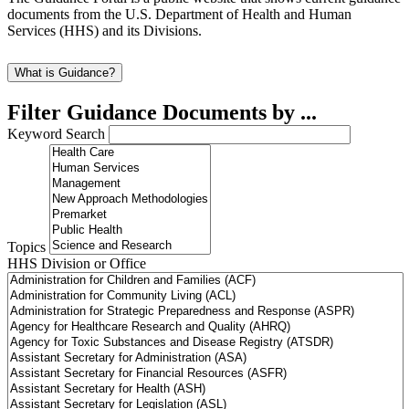
documents from the U.S. Department of Health and Human
Services (HHS) and its Divisions.
What is Guidance?
Filter Guidance Documents by ...
Keyword Search
Topics
HHS Division or Office