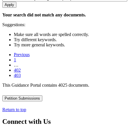
Your search did not match any documents.
Suggestions:
Make sure all words are spelled correctly.
Try different keywords.
Try more general keywords.
Previous
1
…
402
403
This Guidance Portal contains 4025 documents.
Petition Submissions
Return to top
Connect with Us