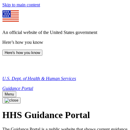
Skip to main content
An official website of the United States government
Here’s how you know
Here's how you know
U.S. Dept. of Health & Human Services
Guidance Portal
Menu
HHS Guidance Portal
The Guidance Portal is a public website that shows current guidance