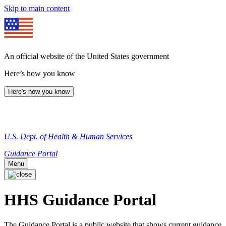
Skip to main content
An official website of the United States government
Here’s how you know
Here's how you know
U.S. Dept. of Health & Human Services
Guidance Portal
Menu
HHS Guidance Portal
The Guidance Portal is a public website that shows current guidance