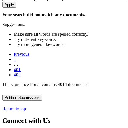
Your search did not match any documents.
Suggestions:
Make sure all words are spelled correctly.
Try different keywords.
Try more general keywords.
Previous
1
…
401
402
This Guidance Portal contains 4014 documents.
Petition Submissions
Return to top
Connect with Us