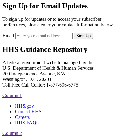
Sign Up for Email Updates
To sign up for updates or to access your subscriber
preferences, please enter your contact information below.
Email
HHS Guidance Repository
A federal government website managed by the
U.S. Department of Health & Human Services
200 Independence Avenue, S.W.
Washington, D.C. 20201
Toll Free Call Center: 1-877-696-6775​
Column 1
HHS.gov
Contact HHS
Careers
HHS FAQs
Column 2