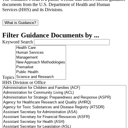
documents from the U.S. Department of Health and Human
Services (HHS) and its Divisions.
What is Guidance?
Filter Guidance Documents by ...
Keyword Search
Topics
HHS Division or Office