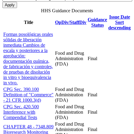
HHS Guidance Documents
Issue Date
Guidance
Title
OpDiv/StaffDiv
Sort
Status
descending
Formas posológicas orales
sólidas de liberación
inmediata Cambios de
escala y posteriores a la
Food and Drug
aprobación:
Administration
Final
documentación química,
(FDA)
de fabricación y controles,
de pruebas de disolución
in vitro y bioequivalencia
in vivo.
CPG Sec. 390.100
Food and Drug
Definition of "Commerce"
Administration
Final
- 21 CFR 1000.3(d)
(FDA)
CPG Sec. 420.500
Food and Drug
Interference with
Administration
Final
Compendial Tests
(FDA)
Food and Drug
CHAPTER 48 - 7348.809
Administration
Final
Bioresearch Monitoring