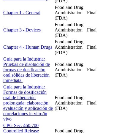
(FDA)
Food and Drug
Chapter 1 - General
Administration
Final
(FDA)
Food and Drug
Chapter 3 - Devices
Administration
Final
(FDA)
Food and Drug
Chapter 4 - Human Drugs
Administration
Final
(FDA)
Guía para la Industria:
Pruebas de disolución de
Food and Drug
formas de dosificación
Administration
Final
oral sólidas de liberación
(FDA)
inmediata.
Guía para la Industria:
Formas de dosificación
oral de liberación
Food and Drug
prolongada: elaboración,
Administration
Final
evaluación y aplicación de
(FDA)
correlaciones in vitro/in
vivo
CPG Sec. 460.700
Controlled Release
Food and Drug