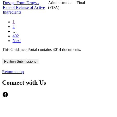
Dosage Form Drugs -
Administration
Final
Rate of Release of Active
(FDA)
Ingredients
1
2
…
402
Next
This Guidance Portal contains 4014 documents.
Petition Submissions
Return to top
Connect with Us