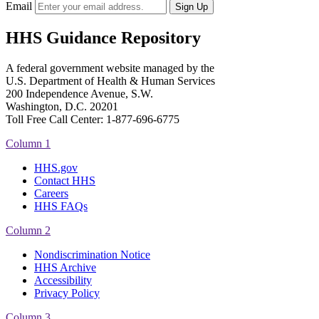
Email
HHS Guidance Repository
A federal government website managed by the
U.S. Department of Health & Human Services
200 Independence Avenue, S.W.
Washington, D.C. 20201
Toll Free Call Center: 1-877-696-6775​
Column 1
HHS.gov
Contact HHS
Careers
HHS FAQs
Column 2
Nondiscrimination Notice
HHS Archive
Accessibility
Privacy Policy
Column 3