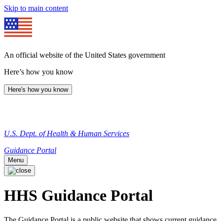
Skip to main content
An official website of the United States government
Here’s how you know
Here's how you know
U.S. Dept. of Health & Human Services
Guidance Portal
Menu
HHS Guidance Portal
The Guidance Portal is a public website that shows current guidance