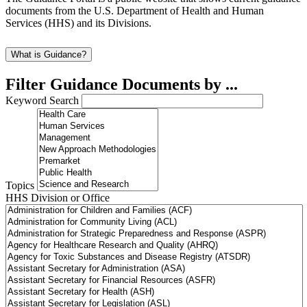
documents from the U.S. Department of Health and Human
Services (HHS) and its Divisions.
What is Guidance?
Filter Guidance Documents by ...
Keyword Search
Topics
HHS Division or Office