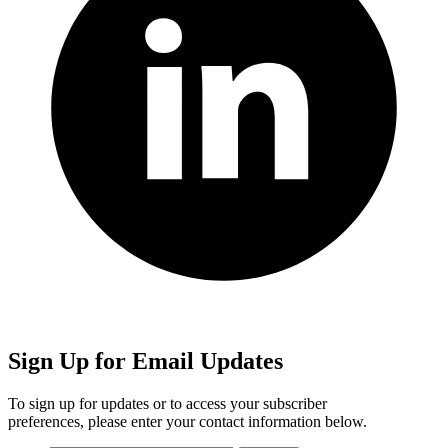
Sign Up for Email Updates
To sign up for updates or to access your subscriber
preferences, please enter your contact information below.