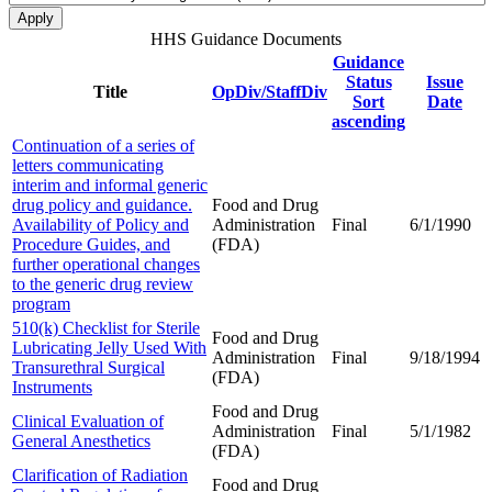
HHS Guidance Documents
Guidance
Status
Issue
Title
OpDiv/StaffDiv
Sort
Date
ascending
Continuation of a series of
letters communicating
interim and informal generic
drug policy and guidance.
Food and Drug
Availability of Policy and
Administration
Final
6/1/1990
Procedure Guides, and
(FDA)
further operational changes
to the generic drug review
program
510(k) Checklist for Sterile
Food and Drug
Lubricating Jelly Used With
Administration
Final
9/18/1994
Transurethral Surgical
(FDA)
Instruments
Food and Drug
Clinical Evaluation of
Administration
Final
5/1/1982
General Anesthetics
(FDA)
Clarification of Radiation
Food and Drug