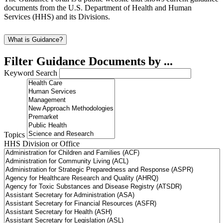
documents from the U.S. Department of Health and Human
Services (HHS) and its Divisions.
What is Guidance?
Filter Guidance Documents by ...
Keyword Search
Topics
HHS Division or Office