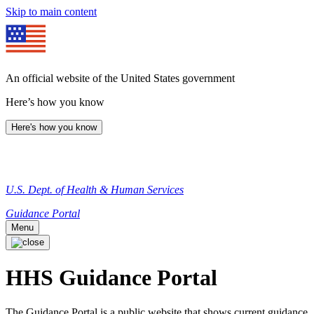
Skip to main content
An official website of the United States government
Here’s how you know
Here's how you know
U.S. Dept. of Health & Human Services
Guidance Portal
Menu
HHS Guidance Portal
The Guidance Portal is a public website that shows current guidance