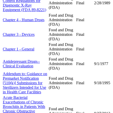
Control Regulations for
Administration
Final
2/28/1989
Diagnostic X-Ray
(FDA)
Equipment (FDA 89-8221)
Food and Drug
Chapter 4 - Human Drugs
Administration
Final
(FDA)
Food and Drug
Chapter 3 - Devices
Administration
Final
(FDA)
Food and Drug
Chapter 1 - General
Administration
Final
(FDA)
Food and Drug
Antidepressant Drugs--
Administration
Final
9/1/1977
Clinical Evaluation
(FDA)
Addendum to: Guidance on
Premarket Notification
Food and Drug
[510(k)] Submissions for
Administration
Final
9/18/1995
Sterilizers Intended for Use
(FDA)
in Health Care Facilities
Acute Bacterial
Exacerbations of Chronic
Bronchitis in Patients With
Food and Drug
Chronic Obstructive