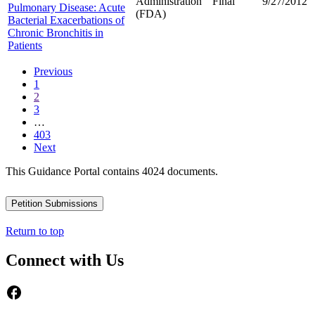
Administration
Final
9/27/2012
Pulmonary Disease: Acute
(FDA)
Bacterial Exacerbations of
Chronic Bronchitis in
Patients
Previous
1
2
3
…
403
Next
This Guidance Portal contains 4024 documents.
Petition Submissions
Return to top
Connect with Us