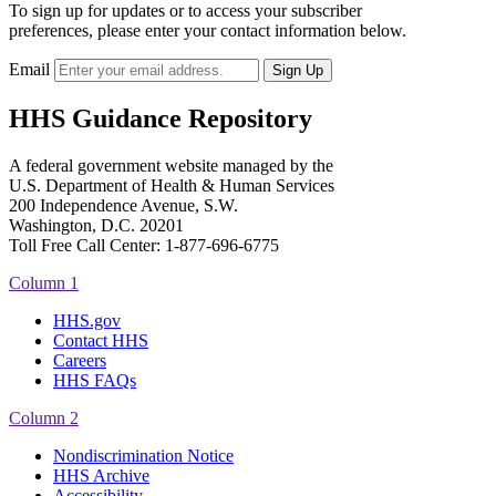
To sign up for updates or to access your subscriber
preferences, please enter your contact information below.
Email
HHS Guidance Repository
A federal government website managed by the
U.S. Department of Health & Human Services
200 Independence Avenue, S.W.
Washington, D.C. 20201
Toll Free Call Center: 1-877-696-6775​
Column 1
HHS.gov
Contact HHS
Careers
HHS FAQs
Column 2
Nondiscrimination Notice
HHS Archive
Accessibility