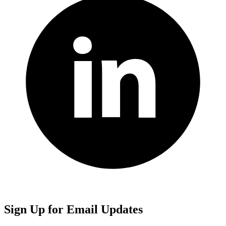
Sign Up for Email Updates