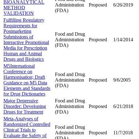
BIOANALYTICAL
Administration
Proposed
6/26/2019
METHOD
(FDA)
VALIDATION
Fulfilling Regulatory
Requirements for
Postmarketing
Food and Drug
Submissions of
Administration
Proposed
1/14/2014
Interactive Promotional
(FDA)
Media for Prescription
Human and Animal
Drugs and Biologics
M5International
Conference on
Food and Drug
Harmonisation; Draft
Administration
Proposed
9/6/2005
Guidance on M5 Data
(FDA)
Elements and Standards
for Drug Dictionaries
Major Depressive
Food and Drug
Disorder: Developing
Administration
Proposed
6/21/2018
Drugs for Treatment
(FDA)
Meta-Analyses of
Randomized Controlled
Food and Drug
Clinical Trials to
Administration
Proposed
11/7/2018
Evaluate the Safety of
(FDA)