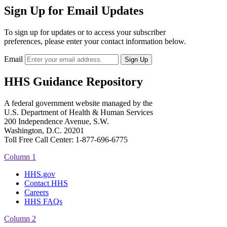
Sign Up for Email Updates
To sign up for updates or to access your subscriber
preferences, please enter your contact information below.
Email
HHS Guidance Repository
A federal government website managed by the
U.S. Department of Health & Human Services
200 Independence Avenue, S.W.
Washington, D.C. 20201
Toll Free Call Center: 1-877-696-6775​
Column 1
HHS.gov
Contact HHS
Careers
HHS FAQs
Column 2