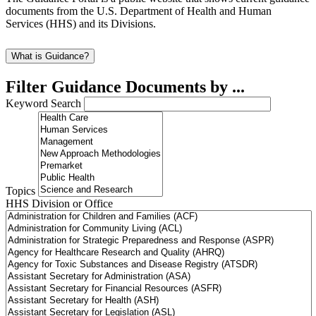
documents from the U.S. Department of Health and Human
Services (HHS) and its Divisions.
What is Guidance?
Filter Guidance Documents by ...
Keyword Search
Topics
HHS Division or Office