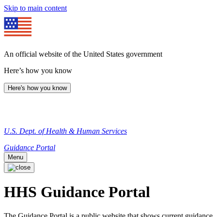
Skip to main content
An official website of the United States government
Here’s how you know
Here's how you know
U.S. Dept. of Health & Human Services
Guidance Portal
Menu
HHS Guidance Portal
The Guidance Portal is a public website that shows current guidance