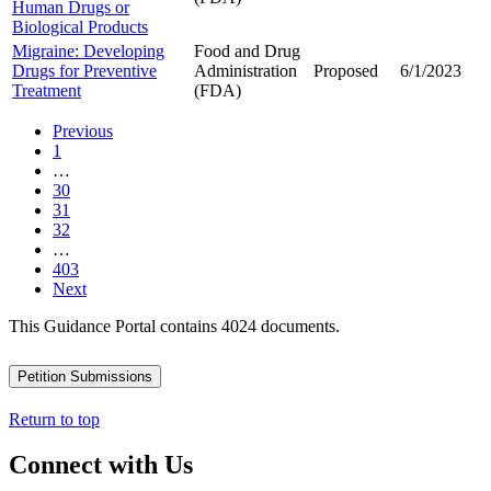
Human Drugs or
Biological Products
Migraine: Developing
Food and Drug
Drugs for Preventive
Administration
Proposed
6/1/2023
Treatment
(FDA)
Previous
1
…
30
31
32
…
403
Next
This Guidance Portal contains 4024 documents.
Petition Submissions
Return to top
Connect with Us