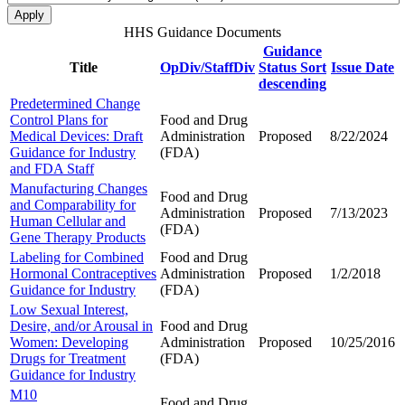
HHS Guidance Documents
Guidance
Title
OpDiv/StaffDiv
Status
Sort
Issue Date
descending
Predetermined Change
Control Plans for
Food and Drug
Medical Devices: Draft
Administration
Proposed
8/22/2024
Guidance for Industry
(FDA)
and FDA Staff
Manufacturing Changes
Food and Drug
and Comparability for
Administration
Proposed
7/13/2023
Human Cellular and
(FDA)
Gene Therapy Products
Labeling for Combined
Food and Drug
Hormonal Contraceptives
Administration
Proposed
1/2/2018
Guidance for Industry
(FDA)
Low Sexual Interest,
Desire, and/or Arousal in
Food and Drug
Women: Developing
Administration
Proposed
10/25/2016
Drugs for Treatment
(FDA)
Guidance for Industry
M10
Food and Drug