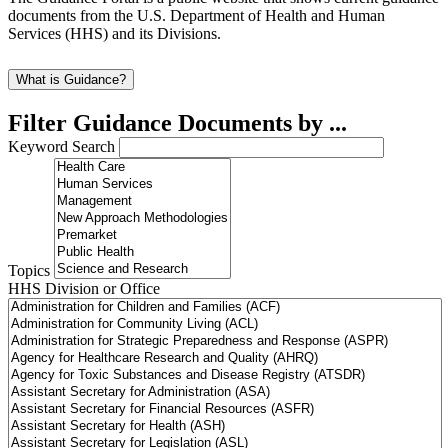
documents from the U.S. Department of Health and Human
Services (HHS) and its Divisions.
What is Guidance?
Filter Guidance Documents by ...
Keyword Search
Topics
HHS Division or Office