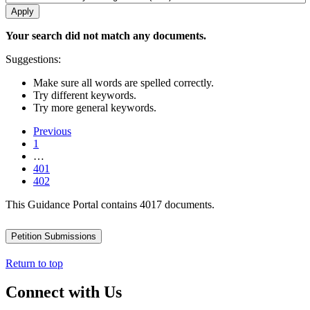
Your search did not match any documents.
Suggestions:
Make sure all words are spelled correctly.
Try different keywords.
Try more general keywords.
Previous
1
…
401
402
This Guidance Portal contains 4017 documents.
Petition Submissions
Return to top
Connect with Us