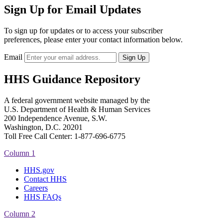
Sign Up for Email Updates
To sign up for updates or to access your subscriber
preferences, please enter your contact information below.
Email
HHS Guidance Repository
A federal government website managed by the
U.S. Department of Health & Human Services
200 Independence Avenue, S.W.
Washington, D.C. 20201
Toll Free Call Center: 1-877-696-6775​
Column 1
HHS.gov
Contact HHS
Careers
HHS FAQs
Column 2