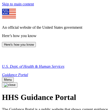
Skip to main content
An official website of the United States government
Here’s how you know
Here's how you know
U.S. Dept. of Health & Human Services
Guidance Portal
Menu
HHS Guidance Portal
The Guidance Portal is a public website that shows current guidance