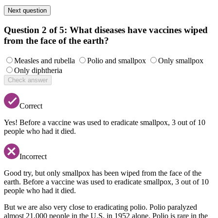
Next question
Question 2 of 5:
What diseases have vaccines wiped
from the face of the earth?
Measles and rubella
Polio and smallpox
Only smallpox
Only diphtheria
Check answer
Correct
Yes! Before a vaccine was used to eradicate smallpox, 3 out of 10
people who had it died.
Incorrect
Good try, but only smallpox has been wiped from the face of the
earth. Before a vaccine was used to eradicate smallpox, 3 out of 10
people who had it died.
But we are also very close to eradicating polio. Polio paralyzed
almost 21,000 people in the U.S. in 1952 alone. Polio is rare in the