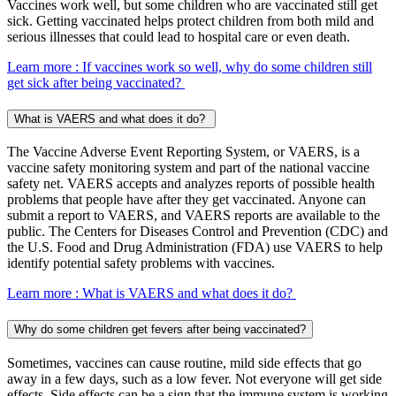
Vaccines work well, but some children who are vaccinated still get
sick. Getting vaccinated helps protect children from both mild and
serious illnesses that could lead to hospital care or even death.
Learn more
: If vaccines work so well, why do some children still
get sick after being vaccinated?
What is VAERS and what does it do?
The Vaccine Adverse Event Reporting System, or VAERS, is a
vaccine safety monitoring system and part of the national vaccine
safety net. VAERS accepts and analyzes reports of possible health
problems that people have after they get vaccinated. Anyone can
submit a report to VAERS, and VAERS reports are available to the
public. The Centers for Diseases Control and Prevention (CDC) and
the U.S. Food and Drug Administration (FDA) use VAERS to help
identify potential safety problems with vaccines.
Learn more
: What is VAERS and what does it do?
Why do some children get fevers after being vaccinated?
Sometimes, vaccines can cause routine, mild side effects that go
away in a few days, such as a low fever. Not everyone will get side
effects. Side effects can be a sign that the immune system is working