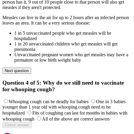
person has it, 9 out of 10 people close to that person will also get
measles if they aren't protected.
Measles can live in the air for up to 2 hours after an infected person
leaves an area. It can be a very serious disease:
1 in 5 unvaccinated people who get measles will be
hospitalized
1 in 20 unvaccinated children who get measles will get
pneumonia
Unvaccinated pregnant women who get measles may have a
premature or low birth weight baby
Next question
Question 4 of 5:
Why do we still need to vaccinate
for whooping cough?
Whooping cough can be deadly for babies
One in 3 babies
younger than 1 year old with whooping cough need to be
hospitalized
Fits of coughing can last for months in babies with
whooping cough
All of the above are correct answers
Check answer