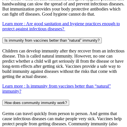
handwashing can slow the spread of and prevent infectious diseases.
But immunization provides your body protective antibodies which
can fight off diseases. Good hygiene cannot do that.
Learn more
: Are good sanitation and hygiene practices enough to
protect against infectious diseases?
Is immunity from vaccines better than “natural” immunity?
Children can develop immunity after they recover from an infectious
disease. This is called natural immunity. However, no one can
predict whether a child will get seriously ill from the disease or have
long-term effects after getting sick. Vaccines provide a safe way to
build immunity against diseases without the risks that come with
getting the actual disease.
Learn more
: Is immunity from vaccines better than “natural”
immunity?
How does community immunity work?
Germs can travel quickly from person to person. And germs that
cause infectious diseases can make people very sick. Vaccines help
protect people from getting diseases. Community immunity (also