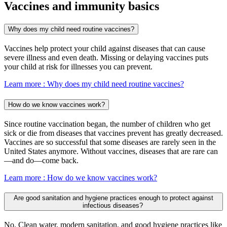
Vaccines and immunity basics
Why does my child need routine vaccines?
Vaccines help protect your child against diseases that can cause
severe illness and even death. Missing or delaying vaccines puts
your child at risk for illnesses you can prevent.
Learn more
: Why does my child need routine vaccines?
How do we know vaccines work?
Since routine vaccination began, the number of children who get
sick or die from diseases that vaccines prevent has greatly decreased.
Vaccines are so successful that some diseases are rarely seen in the
United States anymore. Without vaccines, diseases that are rare can
—and do—come back.
Learn more
: How do we know vaccines work?
Are good sanitation and hygiene practices enough to protect against
infectious diseases?
No. Clean water, modern sanitation, and good hygiene practices like