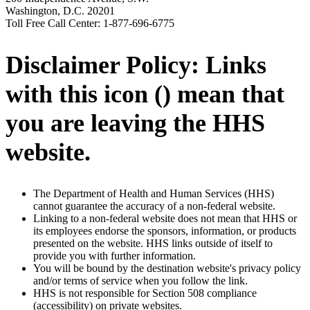
Washington, D.C. 20201
Toll Free Call Center: 1-877-696-6775
Disclaimer Policy: Links
with this icon (
) mean that
you are leaving the HHS
website.
The Department of Health and Human Services (HHS)
cannot guarantee the accuracy of a non-federal website.
Linking to a non-federal website does not mean that HHS or
its employees endorse the sponsors, information, or products
presented on the website. HHS links outside of itself to
provide you with further information.
You will be bound by the destination website's privacy policy
and/or terms of service when you follow the link.
HHS is not responsible for Section 508 compliance
(accessibility) on private websites.