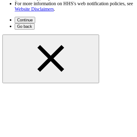
For more information on HHS's web notification policies, see
Website Disclaimers
.
Continue
Go back