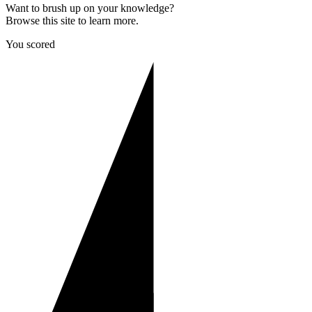
Want to brush up on your knowledge?
Browse this site to learn more.
You scored