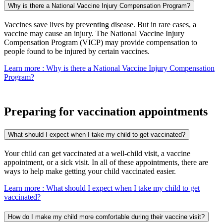
Why is there a National Vaccine Injury Compensation Program?
Vaccines save lives by preventing disease. But in rare cases, a
vaccine may cause an injury. The National Vaccine Injury
Compensation Program (VICP) may provide compensation to
people found to be injured by certain vaccines.
Learn more
: Why is there a National Vaccine Injury Compensation
Program?
Preparing for vaccination appointments
What should I expect when I take my child to get vaccinated?
Your child can get vaccinated at a well-child visit, a vaccine
appointment, or a sick visit. In all of these appointments, there are
ways to help make getting your child vaccinated easier.
Learn more
: What should I expect when I take my child to get
vaccinated?
How do I make my child more comfortable during their vaccine visit?