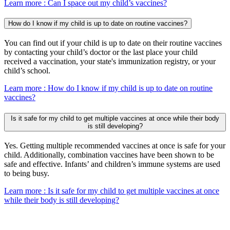
Learn more
: Can I space out my child’s vaccines?
How do I know if my child is up to date on routine vaccines?
You can find out if your child is up to date on their routine vaccines
by contacting your child’s doctor or the last place your child
received a vaccination, your state's immunization registry, or your
child’s school.
Learn more
: How do I know if my child is up to date on routine
vaccines?
Is it safe for my child to get multiple vaccines at once while their body
is still developing?
Yes. Getting multiple recommended vaccines at once is safe for your
child. Additionally, combination vaccines have been shown to be
safe and effective. Infants’ and children’s immune systems are used
to being busy.
Learn more
: Is it safe for my child to get multiple vaccines at once
while their body is still developing?