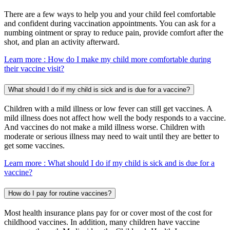
There are a few ways to help you and your child feel comfortable
and confident during vaccination appointments. You can ask for a
numbing ointment or spray to reduce pain, provide comfort after the
shot, and plan an activity afterward.
Learn more
: How do I make my child more comfortable during
their vaccine visit?
What should I do if my child is sick and is due for a vaccine?
Children with a mild illness or low fever can still get vaccines. A
mild illness does not affect how well the body responds to a vaccine.
And vaccines do not make a mild illness worse. Children with
moderate or serious illness may need to wait until they are better to
get some vaccines.
Learn more
: What should I do if my child is sick and is due for a
vaccine?
How do I pay for routine vaccines?
Most health insurance plans pay for or cover most of the cost for
childhood vaccines. In addition, many children have vaccine