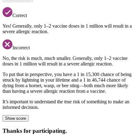
Correct
Yes! Generally, only 1–2 vaccine doses in 1 million will result in a
severe allergic reaction.
Incorrect
No, the risk is much, much smaller. Generally, only 1–2 vaccine
doses in 1 million will result in a severe allergic reaction.
To put that in perspective, you have a 1 in 15,300 chance of being
struck by lightning in your lifetime and a 1 in 46,744 chance of
dying from a hornet, wasp, or bee sting—both much more likely
than having a severe allergic reaction from a vaccine.
It’s important to understand the true risk of something to make an
informed decision.
Show score
Thanks for participating.