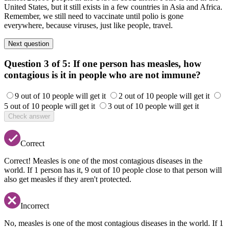
United States, but it still exists in a few countries in Asia and Africa.
Remember, we still need to vaccinate until polio is gone
everywhere, because viruses, just like people, travel.
Next question
Question 3 of 5:
If one person has measles, how
contagious is it in people who are not immune?
9 out of 10 people will get it
2 out of 10 people will get it
5 out of 10 people will get it
3 out of 10 people will get it
Check answer
Correct
Correct! Measles is one of the most contagious diseases in the
world. If 1 person has it, 9 out of 10 people close to that person will
also get measles if they aren't protected.
Incorrect
No, measles is one of the most contagious diseases in the world. If 1