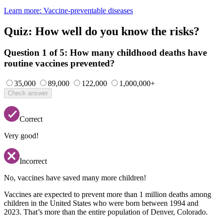
Learn more
: Vaccine-preventable diseases
Quiz: How well do you know the risks?
Question 1 of 5:
How many childhood deaths have
routine vaccines prevented?
35,000
89,000
122,000
1,000,000+
Check answer
Correct
Very good!
Incorrect
No, vaccines have saved many more children!
Vaccines are expected to prevent more than 1 million deaths among
children in the United States who were born between 1994 and
2023. That’s more than the entire population of Denver, Colorado.