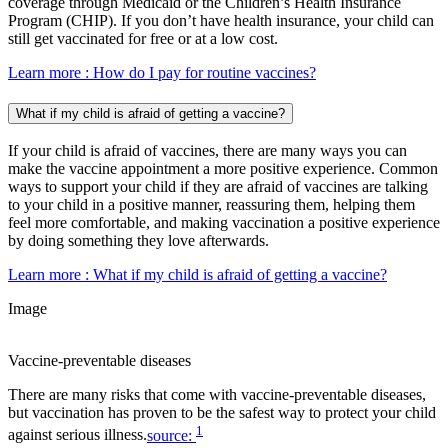
coverage through Medicaid or the Children’s Health Insurance
Program (CHIP). If you don’t have health insurance, your child can
still get vaccinated for free or at a low cost.
Learn more
: How do I pay for routine vaccines?
What if my child is afraid of getting a vaccine?
If your child is afraid of vaccines, there are many ways you can
make the vaccine appointment a more positive experience. Common
ways to support your child if they are afraid of vaccines are talking
to your child in a positive manner, reassuring them, helping them
feel more comfortable, and making vaccination a positive experience
by doing something they love afterwards.
Learn more
: What if my child is afraid of getting a vaccine?
Image
Vaccine-preventable diseases
There are many risks that come with vaccine-preventable diseases,
but vaccination has proven to be the safest way to protect your child
1
against serious illness.
source: