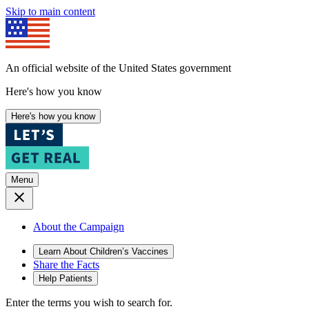
Skip to main content
An official website of the United States government
Here's how you know
Here's how you know
Menu
About the Campaign
Learn About Children’s Vaccines
Share the Facts
Help Patients
Enter the terms you wish to search for.