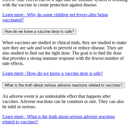
with the vaccine to create protection against disease.
Learn more
: Why do some children get fevers after being
vaccinated?
How do we know a vaccine dose is safe?
When vaccines are studied in clinical trials, they are studied to make
sure they are safe and work to prevent or reduce disease. They are
also studied to find out the right dose. The goal is to find the dose
that provides a strong immune response with the fewest number of
side effects.
Learn more
: How do we know a vaccine dose is safe?
What is the truth about serious adverse reactions related to vaccines?
An adverse event is an undesirable effect that happens after
vaccines. Adverse reactions can be common or rare. They can also
be mild or serious.
Learn more
: What is the truth about serious adverse reactions
related to vaccines?