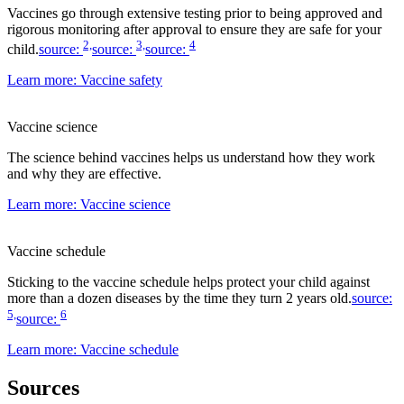
Vaccines go through extensive testing prior to being approved and
rigorous monitoring after approval to ensure they are safe for your
2,
3,
4
child.
source:
source:
source:
Learn more
: Vaccine safety
Vaccine science
The science behind vaccines helps us understand how they work
and why they are effective.
Learn more
: Vaccine science
Vaccine schedule
Sticking to the vaccine schedule helps protect your child against
more than a dozen diseases by the time they turn 2 years old.
source:
5,
6
source:
Learn more
: Vaccine schedule
Sources