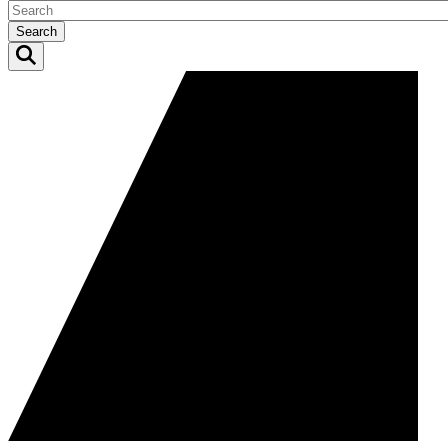
Search