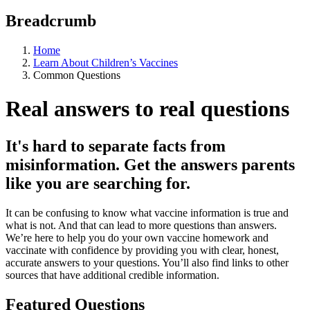
Breadcrumb
Home
Learn About Children’s Vaccines
Common Questions
Real answers to real questions
It's hard to separate facts from
misinformation. Get the answers parents
like you are searching for.
It can be confusing to know what vaccine information is true and
what is not. And that can lead to more questions than answers.
We’re here to help you do your own vaccine homework and
vaccinate with confidence by providing you with clear, honest,
accurate answers to your questions. You’ll also find links to other
sources that have additional credible information.
Featured Questions