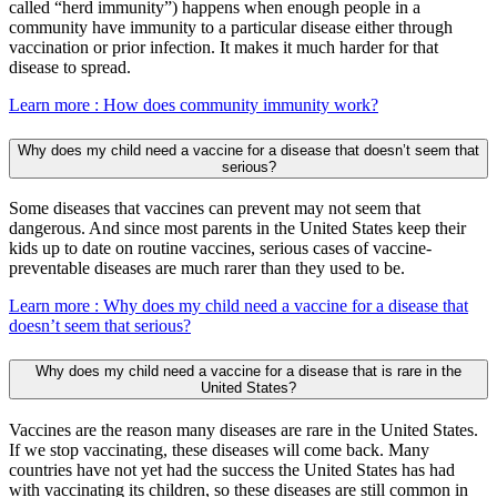
called “herd immunity”) happens when enough people in a
community have immunity to a particular disease either through
vaccination or prior infection. It makes it much harder for that
disease to spread.
Learn more
: How does community immunity work?
Why does my child need a vaccine for a disease that doesn’t seem that
serious?
Some diseases that vaccines can prevent may not seem that
dangerous. And since most parents in the United States keep their
kids up to date on routine vaccines, serious cases of vaccine-
preventable diseases are much rarer than they used to be.
Learn more
: Why does my child need a vaccine for a disease that
doesn’t seem that serious?
Why does my child need a vaccine for a disease that is rare in the
United States?
Vaccines are the reason many diseases are rare in the United States.
If we stop vaccinating, these diseases will come back. Many
countries have not yet had the success the United States has had
with vaccinating its children, so these diseases are still common in