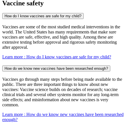
Vaccine safety
How do I know vaccines are safe for my child?
Vaccines are some of the most studied medical interventions in the
world. The United States has many requirements that make sure
vaccines are safe, effective, and high quality. Among these are
extensive testing before approval and rigorous safety monitoring
after approval.
Learn more
: How do I know vaccines are safe for my child?
How do we know new vaccines have been researched enough?
Vaccines go through many steps before being made available to the
public. There are three important things to know about new
vaccines: Vaccine science builds on decades of research; vaccine
clinical trials and several other systems monitor for any long-term
side effects; and misinformation about new vaccines is very
common.
Learn more
: How do we know new vaccines have been researched
enough?