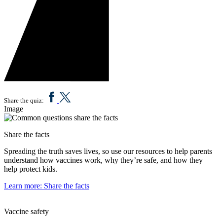
Share the quiz:
Image
Share the facts
Spreading the truth saves lives, so use our resources to help parents
understand how vaccines work, why they’re safe, and how they
help protect kids.
Learn more
: Share the facts
Vaccine safety