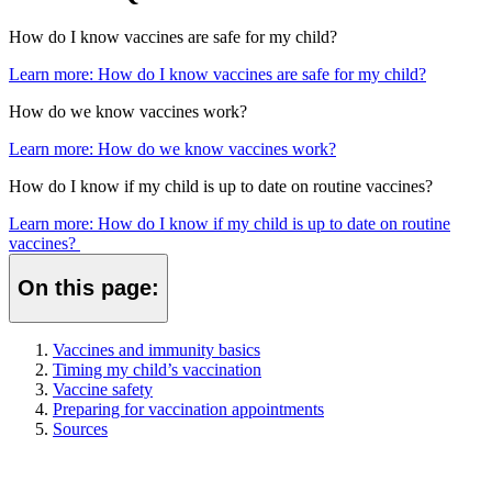
How do I know vaccines are safe for my child?
Learn more
: How do I know vaccines are safe for my child?
How do we know vaccines work?
Learn more
: How do we know vaccines work?
How do I know if my child is up to date on routine vaccines?
Learn more
: How do I know if my child is up to date on routine
vaccines?
On this page:
Vaccines and immunity basics
Timing my child’s vaccination
Vaccine safety
Preparing for vaccination appointments
Sources