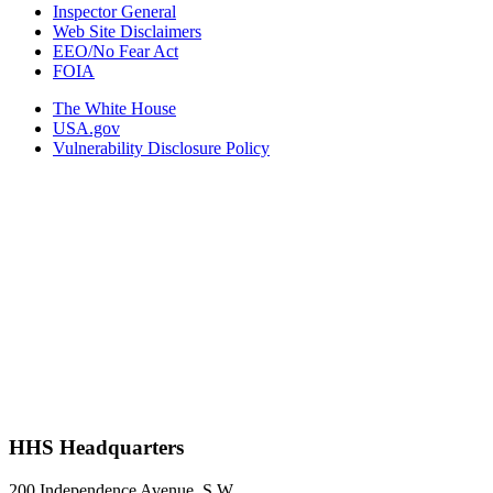
Inspector General
Web Site Disclaimers
EEO/No Fear Act
FOIA
The White House
USA.gov
Vulnerability Disclosure Policy
HHS Headquarters
200 Independence Avenue, S.W.