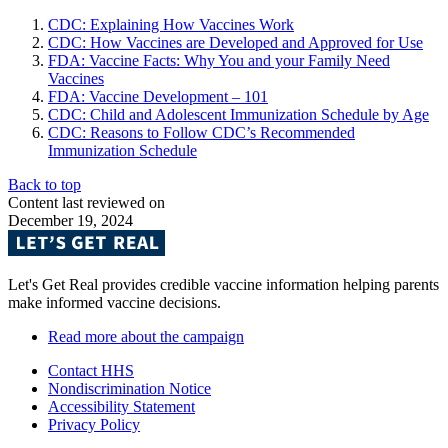
CDC: Explaining How Vaccines Work
CDC: How Vaccines are Developed and Approved for Use
FDA: Vaccine Facts: Why You and your Family Need
Vaccines
FDA: Vaccine Development – 101
CDC: Child and Adolescent Immunization Schedule by Age
CDC: Reasons to Follow CDC’s Recommended
Immunization Schedule
Back to top
Content last reviewed on
December 19, 2024
Let's Get Real provides credible vaccine information helping parents
make informed vaccine decisions.
Read more about the campaign
Contact HHS
Nondiscrimination Notice
Accessibility Statement
Privacy Policy