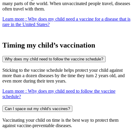
many parts of the world. When unvaccinated people travel, diseases
often travel with them.
Learn more
: Why does my child need a vaccine for a disease that is
rare in the United States?
Timing my child’s vaccination
Why does my child need to follow the vaccine schedule?
Sticking to the vaccine schedule helps protect your child against
more than a dozen diseases by the time they turn 2 years old, and
even more during their teen years.
Learn more
: Why does my child need to follow the vaccine
schedule?
Can I space out my child’s vaccines?
Vaccinating your child on time is the best way to protect them
against vaccine-preventable diseases.