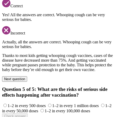
Correct
Yes! All the answers are correct. Whooping cough can be very
serious for babies.
Incorrect
Actually, all the answers are correct. Whooping cough can be very
serious for babies.
Thanks to most kids getting whooping cough vaccines, cases of the
disease have decreased more than 75%. And getting vaccinated
while pregnant passes protection to the baby. This helps protect the
baby before they’re old enough to get their own vaccine.
Next question
Question 5 of 5:
What are the risks of serious side
effects happening after vaccination?
1–2 in every 500 doses
1–2 in every 1 million doses
1–2
in every 50,000 doses
1–2 in every 100,000 doses
Check answer