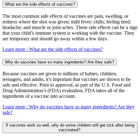
What are the side effects of vaccines?
The most common side effects of vaccines are pain, swelling, or
redness where the shot was given; mild fever; chills; feeling tired;
headache; and muscle or joint aches. These side effects can be a sign
that your child’s immune system is working with the vaccine. They
are temporary and should go away within a few days.
Learn more
: What are the side effects of vaccines?
Why do vaccines have so many ingredients? Are they safe?
Because vaccines are given to millions of babies, children,
teenagers, and adults, it’s important that vaccines are shown to be
safe and effective. Prior to approval, as part of the U.S. Food and
Drug Administration’s (FDA) evaluation, FDA takes all of the
ingredients of a vaccine into account.
Learn more
: Why do vaccines have so many ingredients? Are they
safe?
If vaccines work so well, why do some children still get sick after being
vaccinated?