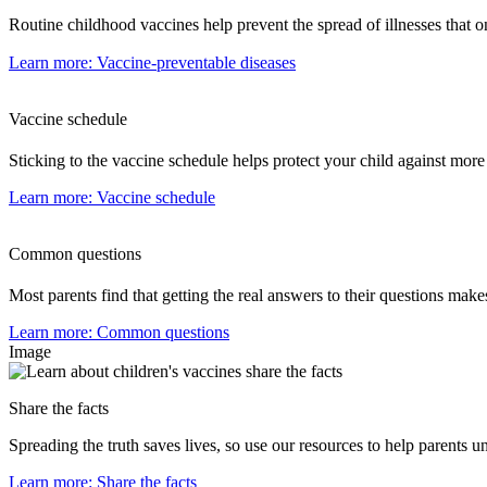
Routine childhood vaccines help prevent the spread of illnesses that o
Learn more
: Vaccine-preventable diseases
Vaccine schedule
Sticking to the vaccine schedule helps protect your child against more
Learn more
: Vaccine schedule
Common questions
Most parents find that getting the real answers to their questions make
Learn more
: Common questions
Image
Share the facts
Spreading the truth saves lives, so use our resources to help parents
Learn more
: Share the facts