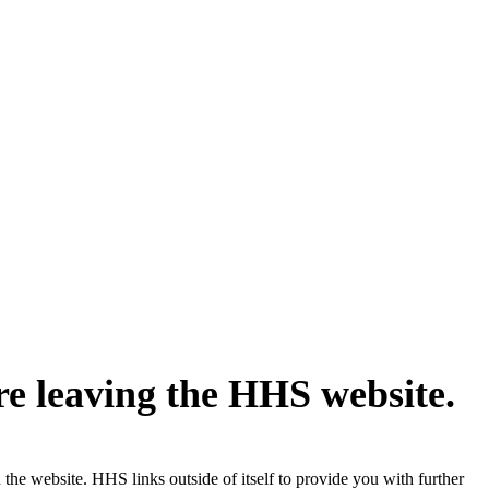
re leaving the HHS website.
the website. HHS links outside of itself to provide you with further