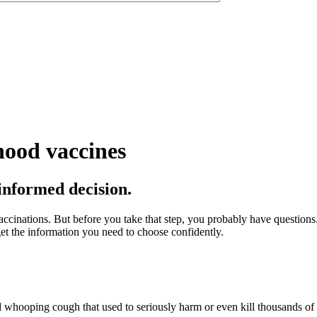
hood vaccines
 informed decision.
ccinations. But before you take that step, you probably have questions.
et the information you need to choose confidently.
nd whooping cough that used to seriously harm or even kill thousands of