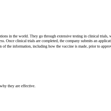
ions in the world. They go through extensive testing in clinical trials,
eness. Once clinical trials are completed, the company submits an appl
 of the information, including how the vaccine is made, prior to approvi
hy they are effective.