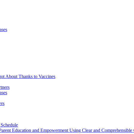
ases
got About Thanks to Vaccines
tners
ases
ers
 Schedule
h Parent Education and Empowerment Using Clear and Comprehensibl