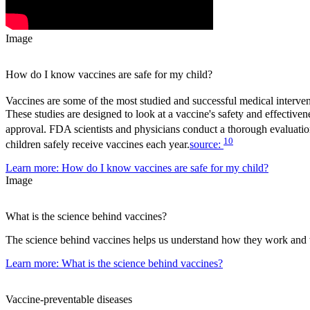
Image
How do I know vaccines are safe for my child?
Vaccines are some of the most studied and successful medical intervent
These studies are designed to look at a vaccine's safety and effectiv
approval. FDA scientists and physicians conduct a thorough evaluation
10
children safely receive vaccines each year.
source:
Learn more
: How do I know vaccines are safe for my child?
Image
What is the science behind vaccines?
The science behind vaccines helps us understand how they work and w
Learn more
: What is the science behind vaccines?
Vaccine-preventable diseases