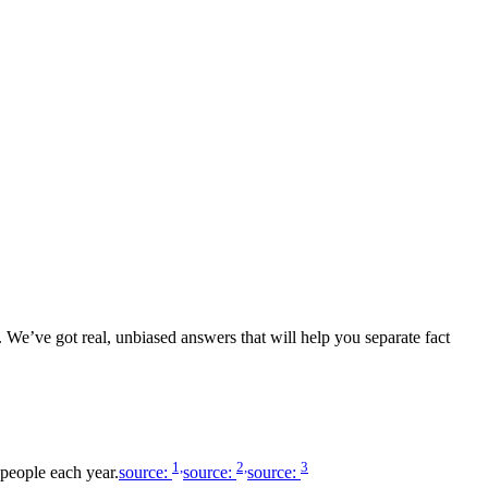
 We’ve got real, unbiased answers that will help you separate fact
1,
2,
3
 people each year.
source:
source:
source: