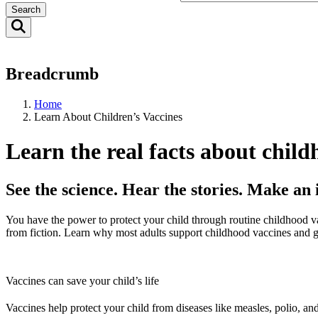
Search
Breadcrumb
Home
Learn About Children’s Vaccines
Learn the real facts about child
See the science. Hear the stories. Make an
You have the power to protect your child through routine childhood va
from fiction. Learn why most adults support childhood vaccines and g
Vaccines can save your child’s life
Vaccines help protect your child from diseases like measles, polio, a