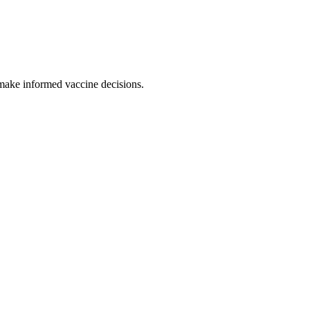
 make informed vaccine decisions.