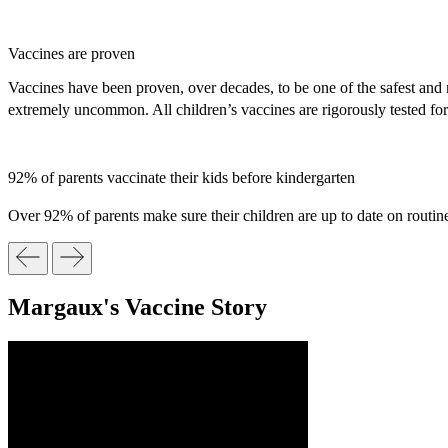
Vaccines are proven
Vaccines have been proven, over decades, to be one of the safest and m
extremely uncommon. All children’s vaccines are rigorously tested fo
92% of parents vaccinate their kids before kindergarten
Over 92% of parents make sure their children are up to date on routine
Margaux's Vaccine Story