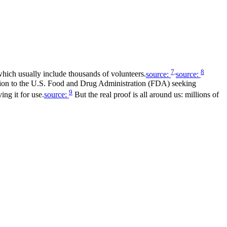
7,
8
 which usually include thousands of volunteers.
source:
source:
ication to the U.S. Food and Drug Administration (FDA) seeking
9
ng it for use.
source:
But the real proof is all around us: millions of