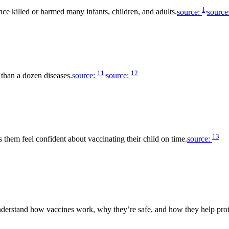
1,
nce killed or harmed many infants, children, and adults.
source:
source
11,
12
 than a dozen diseases.
source:
source:
13
s them feel confident about vaccinating their child on time.
source:
 understand how vaccines work, why they’re safe, and how they help prot