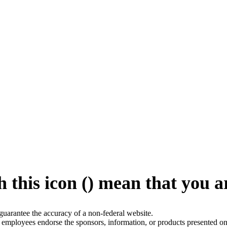
 this icon (
) mean that you a
arantee the accuracy of a non-federal website.
employees endorse the sponsors, information, or products presented on 