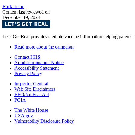
Back to top
Content last reviewed on
December 19, 2024
Let's Get Real provides credible vaccine information helping parents
Read more about the campaign
Contact HHS
Nondiscrimination Notice
Accessibility Statement
Privacy Policy
Inspector General
Web Site Disclaimers
EEO/No Fear Act
FOIA
The White House
USA.gov
Vulnerability Disclosure Policy