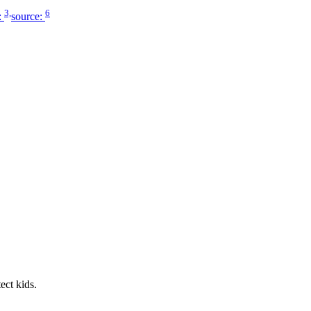
3,
6
:
source:
ect kids.