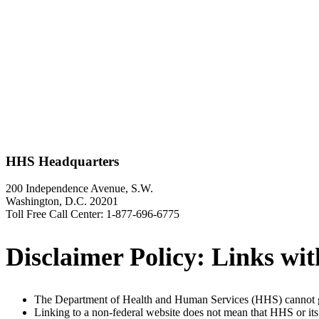
HHS Headquarters
200 Independence Avenue, S.W.
Washington, D.C. 20201
Toll Free Call Center: 1-877-696-6775
Disclaimer Policy: Links with
The Department of Health and Human Services (HHS) cannot gu
Linking to a non-federal website does not mean that HHS or its 