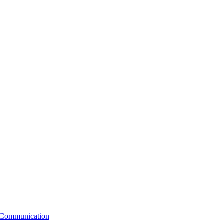
e Communication