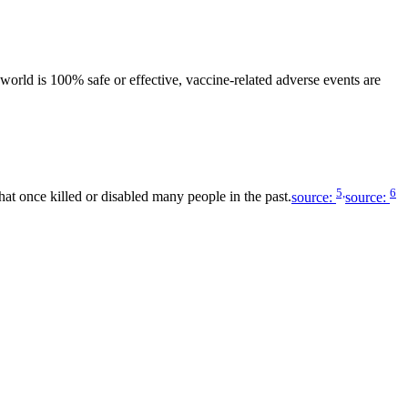
world is 100% safe or effective, vaccine-related adverse events are
5,
6
hat once killed or disabled many people in the past.
source:
source: