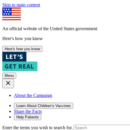
Skip to main content
An official website of the United States government
Here's how you know
Here's how you know
Menu
About the Campaign
Learn About Children’s Vaccines
Share the Facts
Help Patients
Enter the terms you wish to search for.