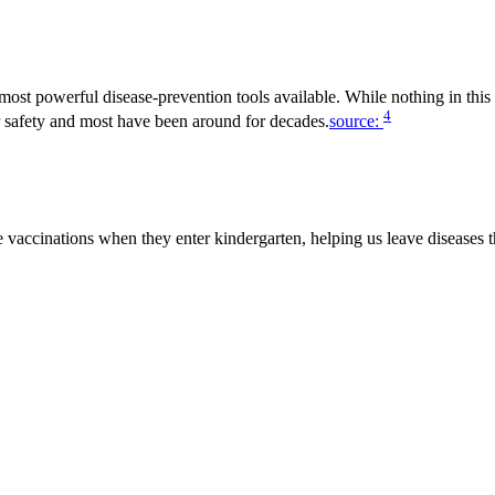
ost powerful disease-prevention tools available. While nothing in this 
4
r safety and most have been around for decades.
source:
 vaccinations when they enter kindergarten, helping us leave diseases t