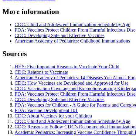
More information
CDC: Child and Adolescent Immunization Schedule by Age
FDA: Vaccines Protect Children From Harmful Infectious Dise
CDC: Developing Safe and Effective Vaccines
American Academy of Pediatrics: Childhood Immunizations
Sources
HHS: Five Important Reasons to Vaccinate Your Child
CDC: Reasons to Vaccinate
American Academy of Pediatrics: 14 Diseases You Almost For
CDC: How Vaccines are Developed and Approved for Use
CDC: Vaccination Coverage and Exemptions among Kindergar
FDA: Vaccines Protect Children From Harmful Infectious Dise
CDC: Developing Safe and Effective Vaccines
FDA: Vaccines for Children - A Guide for Parents and Caregiv
FDA: Vaccine Development 101
CDC: About Vaccines for your Children
CDC: Child and Adolescent Immunization Schedule by Age
CDC: Reasons to Follow CDC’s Recommended Immunization
Academic Pediatrics: Increasing Vaccine Confidence Throug