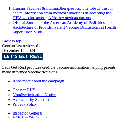
Human Vaccines & Immunotherapeutics: The role of trust in
health information from medical authorities in accepting the
HPV vaccine among African American parents
Official Journal of the American Academy of Pediatrics: The
Architecture of Provider-Parent Vaccine Discussions at Health
Supervision Visits
Back to top
Content last reviewed on
December 19, 2024
Let's Get Real provides credible vaccine information helping parents
make informed vaccine decisions.
Read more about the campaign
Contact HHS
Nondiscrimination Notice
Accessibility Statement
Privacy Policy
Inspector General
Web Site Disclaimers