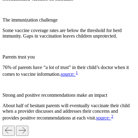
The immunization challenge
Some vaccine coverage rates are below the threshold for herd
immunity. Gaps in vaccination leaves children unprotected.
Parents trust you
76% of parents have “a lot of trust” in their child’s doctor when it
1
comes to vaccine information.
source:
Strong and positive recommendations make an impact
About half of hesitant parents will eventually vaccinate their child
when a provider discusses and addresses their concerns and
2
provides positive recommendations at each visit.
source: