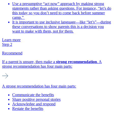
Use a presumptive “act now” approach by making strong
statements rather than asking questions. For instance, “let’s do
this today so you don’t need to come back before summer
camp.”
It is important to use inclusive language—like “let’s”—during
these conversations to show parents this is a decision you
want to make with them, not
for
them.
Learn more
Step 2
Recommend
If a parent is unsure, then make a
strong recommendation
. A
strong recommendation has four main parts:
A strong recommendation has four main parts:
Communicate the benefits
Share positive personal stories
Acknowledge and respond
Restate the benefits