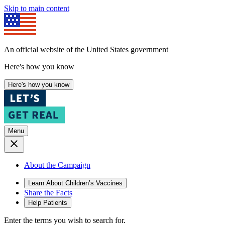
Skip to main content
An official website of the United States government
Here's how you know
Here's how you know
Menu
About the Campaign
Learn About Children’s Vaccines
Share the Facts
Help Patients
Enter the terms you wish to search for.