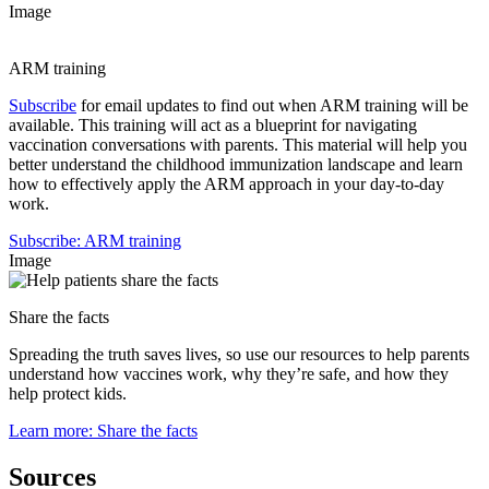
Image
ARM training
Subscribe
for email updates to find out when ARM training will be
available. This training will act as a blueprint for navigating
vaccination conversations with parents. This material will help you
better understand the childhood immunization landscape and learn
how to effectively apply the ARM approach in your day-to-day
work.
Subscribe
: ARM training
Image
Share the facts
Spreading the truth saves lives, so use our resources to help parents
understand how vaccines work, why they’re safe, and how they
help protect kids.
Learn more
: Share the facts
Sources