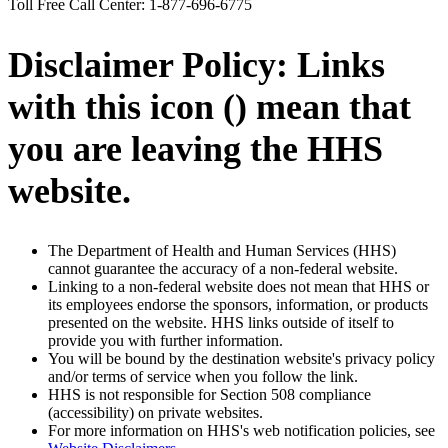
Toll Free Call Center: 1-877-696-6775
Disclaimer Policy: Links
with this icon (
) mean that
you are leaving the HHS
website.
The Department of Health and Human Services (HHS)
cannot guarantee the accuracy of a non-federal website.
Linking to a non-federal website does not mean that HHS or
its employees endorse the sponsors, information, or products
presented on the website. HHS links outside of itself to
provide you with further information.
You will be bound by the destination website's privacy policy
and/or terms of service when you follow the link.
HHS is not responsible for Section 508 compliance
(accessibility) on private websites.
For more information on HHS's web notification policies, see