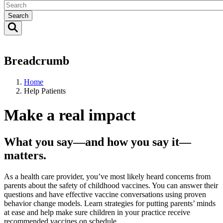
Search
Breadcrumb
Home
Help Patients
Make a real impact
What you say—and how you say it—
matters.
As a health care provider, you’ve most likely heard concerns from
parents about the safety of childhood vaccines. You can answer their
questions and have effective vaccine conversations using proven
behavior change models. Learn strategies for putting parents’ minds
at ease and help make sure children in your practice receive
recommended vaccines on schedule.