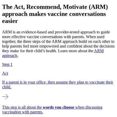
The Act, Recommend, Motivate (ARM)
approach makes vaccine conversations
easier
ARM is an evidence-based and provider-tested approach to guide
more effective vaccine conversations with parents. When used
together, the three steps of the ARM approach build on each other to
help parents feel more empowered and confident about the decisions
they make for their child’s health. Learn more about the
ARM
approach
.
Step 1
Act
If a parent is in your office, then assume they plan to vaccinate their
child.
This step is all about the
words you choose
when discussing
vaccination with parents.