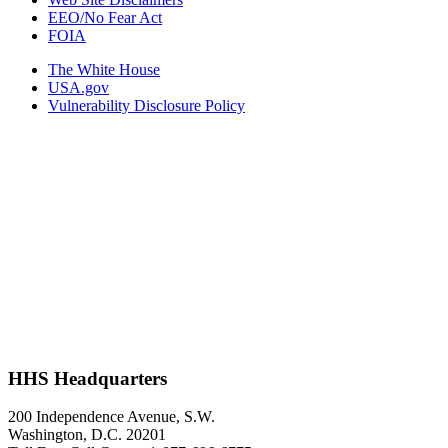
EEO/No Fear Act
FOIA
The White House
USA.gov
Vulnerability Disclosure Policy
HHS Headquarters
200 Independence Avenue, S.W.
Washington, D.C. 20201