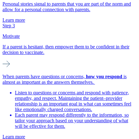
Personal stories signal to parents that you are part of the norm and
allow for a personal connection with parents.
Learn more
Step 3
Motivate
If a parent is hesitant, then empower them to be confident in their
decision to vaccinate.
When parents have questions or concerns,
how you respond
is
almost as important as the answers themselves.
Listen to questions or concerns and respond with patience,
empathy, and respect. Maintaining the patient–provider
relationship is an important goal in what can sometimes feel
like emotionally charged conversations.
Each parent may respond differently to the information, so
tailor your approach based on your understanding of what
will be effective for them.
Learn more