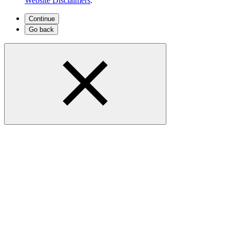
Website Disclaimers
.
Continue
Go back