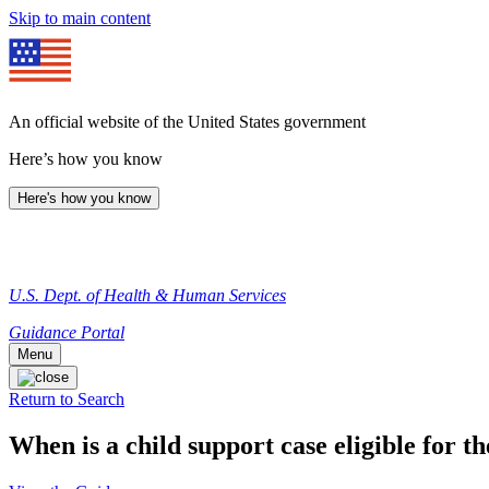
Skip to main content
An official website of the United States government
Here’s how you know
Here's how you know
U.S. Dept. of Health & Human Services
Guidance Portal
Menu
Return to Search
When is a child support case eligible for