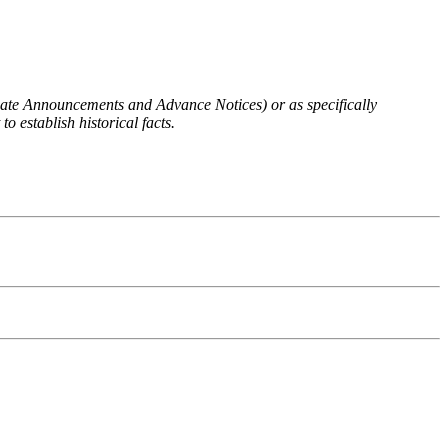
 Rate Announcements and Advance Notices) or as specifically
o establish historical facts.