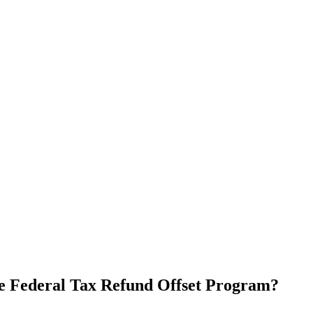
 the Federal Tax Refund Offset Program?