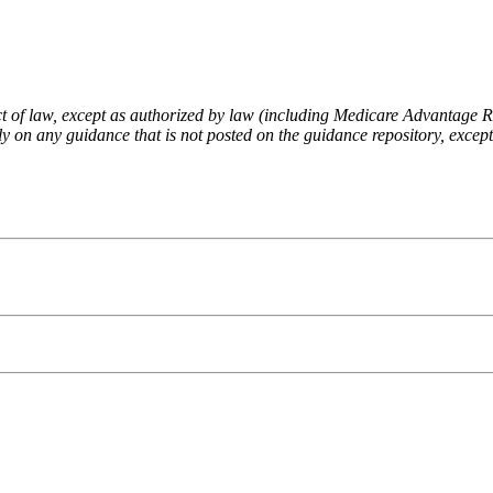
fect of law, except as authorized by law (including Medicare Advantage
 on any guidance that is not posted on the guidance repository, except t