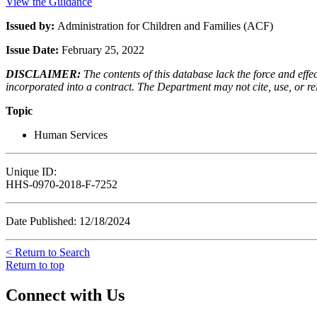
View the Guidance
Issued by:
Administration for Children and Families (ACF)
Issue Date:
February 25, 2022
DISCLAIMER:
The contents of this database lack the force and ef
incorporated into a contract. The Department may not cite, use, or rely
Topic
Human Services
Unique ID:
HHS-0970-2018-F-7252
Date Published: 12/18/2024
< Return to Search
Return to top
Connect with Us