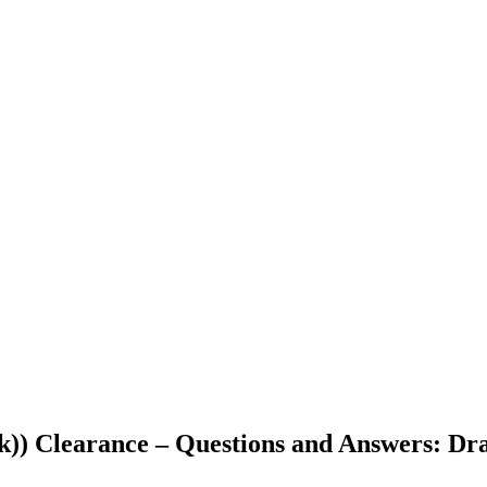
(k)) Clearance – Questions and Answers: Dr