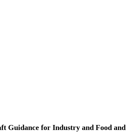
aft Guidance for Industry and Food and