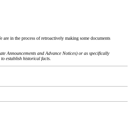
We are in the process of retroactively making some documents
 Rate Announcements and Advance Notices) or as specifically
o establish historical facts.