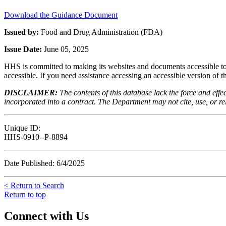
Download the Guidance Document
Issued by:
Food and Drug Administration (FDA)
Issue Date:
June 05, 2025
HHS is committed to making its websites and documents accessible to t
accessible. If you need assistance accessing an accessible version of 
DISCLAIMER:
The contents of this database lack the force and ef
incorporated into a contract. The Department may not cite, use, or rely
Unique ID:
HHS-0910--P-8894
Date Published: 6/4/2025
< Return to Search
Return to top
Connect with Us