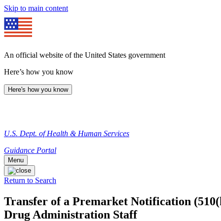
Skip to main content
An official website of the United States government
Here’s how you know
Here's how you know
U.S. Dept. of Health & Human Services
Guidance Portal
Menu
Return to Search
Transfer of a Premarket Notification (510
Drug Administration Staff