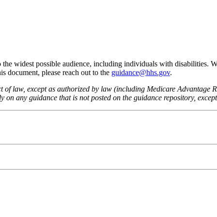
he widest possible audience, including individuals with disabilities. 
this document, please reach out to the
guidance@hhs.gov
.
fect of law, except as authorized by law (including Medicare Advantage
 on any guidance that is not posted on the guidance repository, except t