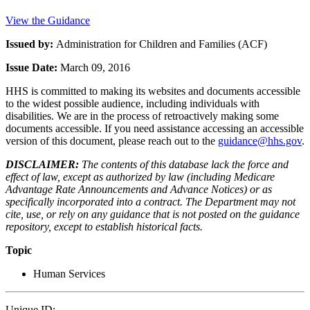
View the Guidance
Issued by:
Administration for Children and Families (ACF)
Issue Date:
March 09, 2016
HHS is committed to making its websites and documents accessible
to the widest possible audience, including individuals with
disabilities. We are in the process of retroactively making some
documents accessible. If you need assistance accessing an accessible
version of this document, please reach out to the
guidance@hhs.gov
.
DISCLAIMER:
The contents of this database lack the force and
effect of law, except as authorized by law (including Medicare
Advantage Rate Announcements and Advance Notices) or as
specifically incorporated into a contract. The Department may not
cite, use, or rely on any guidance that is not posted on the guidance
repository, except to establish historical facts.
Topic
Human Services
Unique ID: