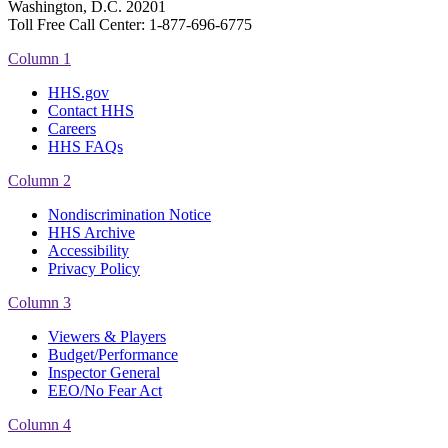
Washington, D.C. 20201
Toll Free Call Center: 1-877-696-6775​
Column 1
HHS.gov
Contact HHS
Careers
HHS FAQs
Column 2
Nondiscrimination Notice
HHS Archive
Accessibility
Privacy Policy
Column 3
Viewers & Players
Budget/Performance
Inspector General
EEO/No Fear Act
Column 4