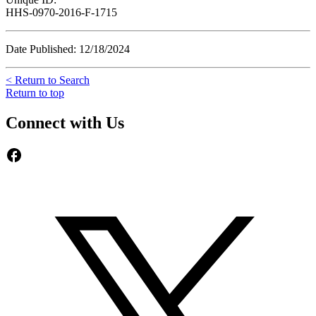
HHS-0970-2016-F-1715
Date Published: 12/18/2024
< Return to Search
Return to top
Connect with Us