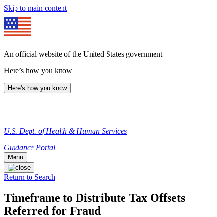
Skip to main content
An official website of the United States government
Here’s how you know
Here's how you know
U.S. Dept. of Health & Human Services
Guidance Portal
Menu
Return to Search
Timeframe to Distribute Tax Offsets
Referred for Fraud