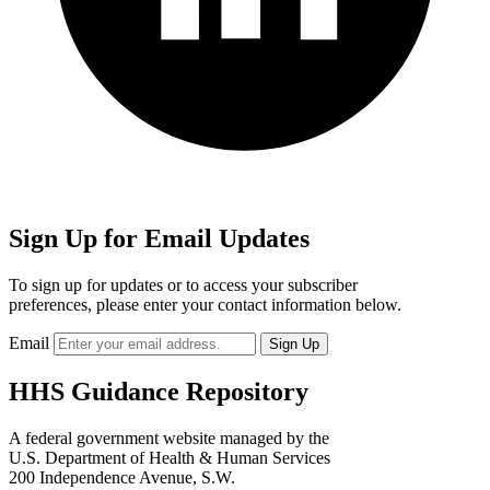
Sign Up for Email Updates
To sign up for updates or to access your subscriber
preferences, please enter your contact information below.
Email
HHS Guidance Repository
A federal government website managed by the
U.S. Department of Health & Human Services
200 Independence Avenue, S.W.