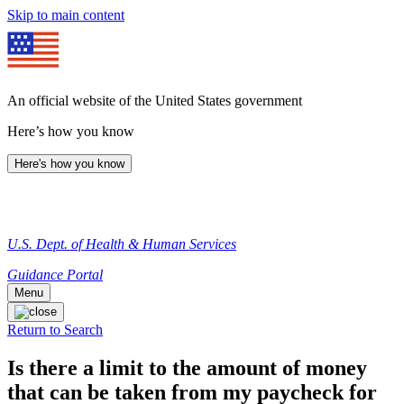
Skip to main content
An official website of the United States government
Here’s how you know
Here's how you know
U.S. Dept. of Health & Human Services
Guidance Portal
Menu
Return to Search
Is there a limit to the amount of money
that can be taken from my paycheck for