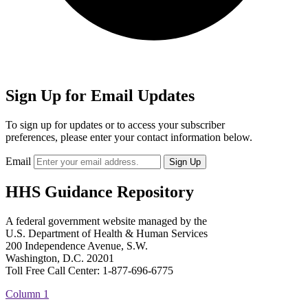
Sign Up for Email Updates
To sign up for updates or to access your subscriber
preferences, please enter your contact information below.
Email
HHS Guidance Repository
A federal government website managed by the
U.S. Department of Health & Human Services
200 Independence Avenue, S.W.
Washington, D.C. 20201
Toll Free Call Center: 1-877-696-6775​
Column 1