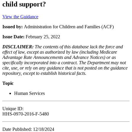
child support?
View the Guidance
Issued by:
Administration for Children and Families (ACF)
Issue Date:
February 25, 2022
DISCLAIMER:
The contents of this database lack the force and
effect of law, except as authorized by law (including Medicare
Advantage Rate Announcements and Advance Notices) or as
specifically incorporated into a contract. The Department may not
cite, use, or rely on any guidance that is not posted on the guidance
repository, except to establish historical facts.
Topic
Human Services
Unique ID:
HHS-0970-2016-F-5480
Date Published: 12/18/2024