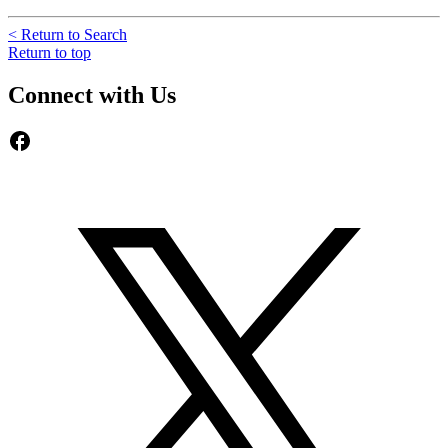
< Return to Search
Return to top
Connect with Us