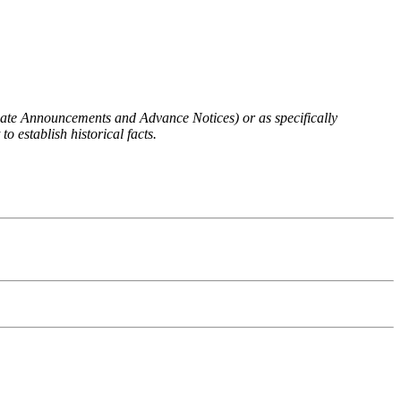
 Rate Announcements and Advance Notices) or as specifically
o establish historical facts.