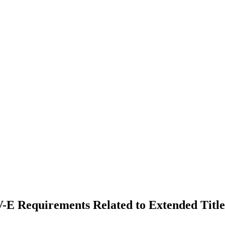
IV-E Requirements Related to Extended Title 