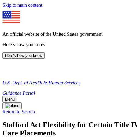
Skip to main content
An official website of the United States government
Here’s how you know
Here's how you know
U.S. Dept. of Health & Human Services
Guidance Portal
Menu
Return to Search
Stafford Act Flexibility for Certain Title 
Care Placements