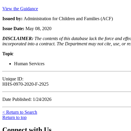
View the Guidance
Issued by:
Administration for Children and Families (ACF)
Issue Date:
May 08, 2020
DISCLAIMER:
The contents of this database lack the force and ef
incorporated into a contract. The Department may not cite, use, or rely
Topic
Human Services
Unique ID:
HHS-0970-2020-F-2925
Date Published: 1/24/2026
< Return to Search
Return to top
Connect with Us