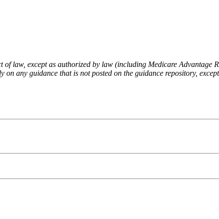
fect of law, except as authorized by law (including Medicare Advantage
 on any guidance that is not posted on the guidance repository, except t