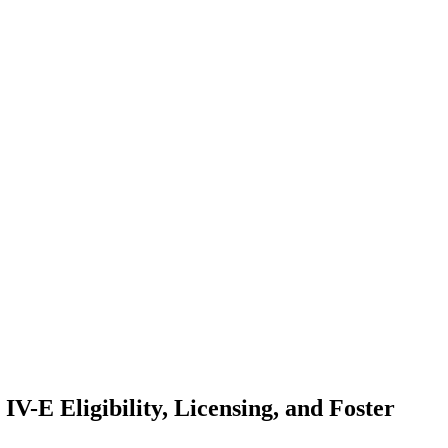
IV-E Eligibility, Licensing, and Foster