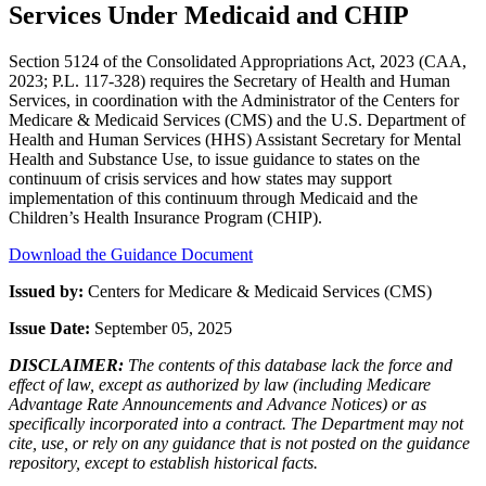
Services Under Medicaid and CHIP
Section 5124 of the Consolidated Appropriations Act, 2023 (CAA,
2023; P.L. 117-328) requires the Secretary of Health and Human
Services, in coordination with the Administrator of the Centers for
Medicare & Medicaid Services (CMS) and the U.S. Department of
Health and Human Services (HHS) Assistant Secretary for Mental
Health and Substance Use, to issue guidance to states on the
continuum of crisis services and how states may support
implementation of this continuum through Medicaid and the
Children’s Health Insurance Program (CHIP).
Download the Guidance Document
Issued by:
Centers for Medicare & Medicaid Services (CMS)
Issue Date:
September 05, 2025
DISCLAIMER:
The contents of this database lack the force and
effect of law, except as authorized by law (including Medicare
Advantage Rate Announcements and Advance Notices) or as
specifically incorporated into a contract. The Department may not
cite, use, or rely on any guidance that is not posted on the guidance
repository, except to establish historical facts.