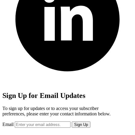
Sign Up for Email Updates
To sign up for updates or to access your subscriber
preferences, please enter your contact information below.
Email