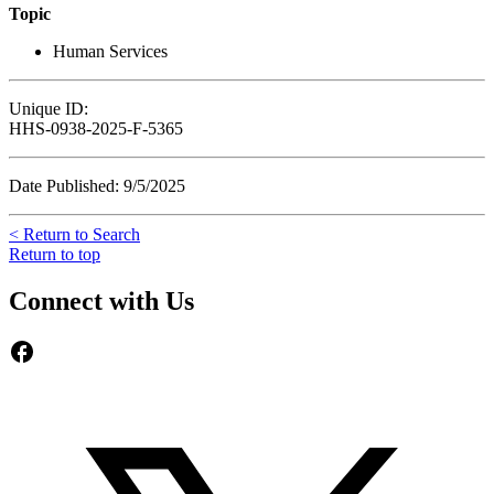
Topic
Human Services
Unique ID:
HHS-0938-2025-F-5365
Date Published: 9/5/2025
< Return to Search
Return to top
Connect with Us