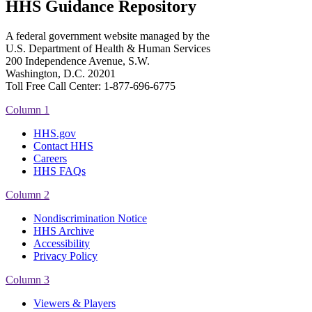
HHS Guidance Repository
A federal government website managed by the
U.S. Department of Health & Human Services
200 Independence Avenue, S.W.
Washington, D.C. 20201
Toll Free Call Center: 1-877-696-6775​
Column 1
HHS.gov
Contact HHS
Careers
HHS FAQs
Column 2
Nondiscrimination Notice
HHS Archive
Accessibility
Privacy Policy
Column 3
Viewers & Players