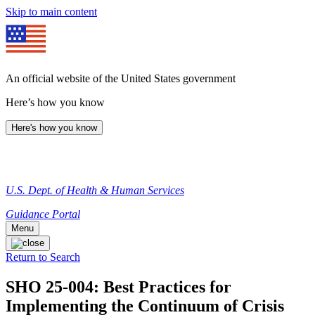
Skip to main content
An official website of the United States government
Here’s how you know
Here's how you know
U.S. Dept. of Health & Human Services
Guidance Portal
Menu
Return to Search
SHO 25-004: Best Practices for
Implementing the Continuum of Crisis