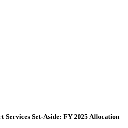
t Services Set-Aside: FY 2025 Allocation