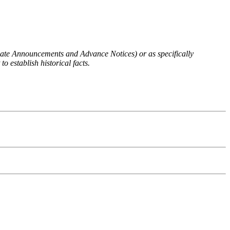
 Rate Announcements and Advance Notices) or as specifically
o establish historical facts.