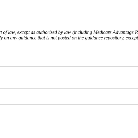
fect of law, except as authorized by law (including Medicare Advantage
 on any guidance that is not posted on the guidance repository, except t