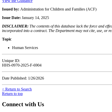
View the Guidance
Issued by:
Administration for Children and Families (ACF)
Issue Date:
January 14, 2025
DISCLAIMER:
The contents of this database lack the force and ef
incorporated into a contract. The Department may not cite, use, or rely
Topic
Human Services
Unique ID:
HHS-0970-2025-F-6904
Date Published: 1/26/2026
< Return to Search
Return to top
Connect with Us