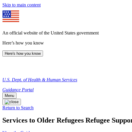
Skip to main content
An official website of the United States government
Here’s how you know
Here's how you know
U.S. Dept. of Health & Human Services
Guidance Portal
Menu
Return to Search
Services to Older Refugees Refugee Suppor