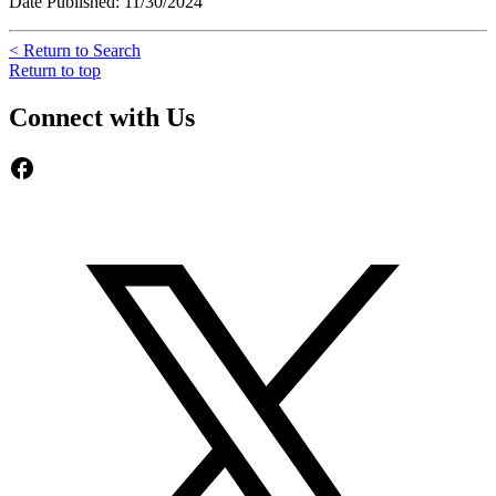
Date Published: 11/30/2024
< Return to Search
Return to top
Connect with Us