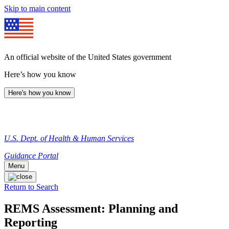
Skip to main content
An official website of the United States government
Here’s how you know
Here's how you know
U.S. Dept. of Health & Human Services
Guidance Portal
Menu
Return to Search
REMS Assessment: Planning and
Reporting