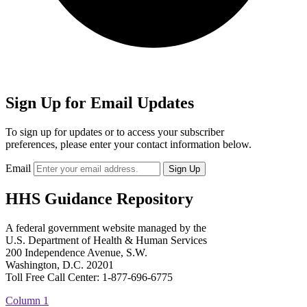
Sign Up for Email Updates
To sign up for updates or to access your subscriber
preferences, please enter your contact information below.
Email
HHS Guidance Repository
A federal government website managed by the
U.S. Department of Health & Human Services
200 Independence Avenue, S.W.
Washington, D.C. 20201
Toll Free Call Center: 1-877-696-6775​
Column 1