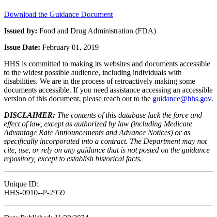
Download the Guidance Document
Issued by:
Food and Drug Administration (FDA)
Issue Date:
February 01, 2019
HHS is committed to making its websites and documents accessible
to the widest possible audience, including individuals with
disabilities. We are in the process of retroactively making some
documents accessible. If you need assistance accessing an accessible
version of this document, please reach out to the
guidance@hhs.gov
.
DISCLAIMER:
The contents of this database lack the force and
effect of law, except as authorized by law (including Medicare
Advantage Rate Announcements and Advance Notices) or as
specifically incorporated into a contract. The Department may not
cite, use, or rely on any guidance that is not posted on the guidance
repository, except to establish historical facts.
Unique ID:
HHS-0910--P-2959