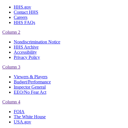
HHS.gov
Contact HHS
Careers
HHS FAQs
Column 2
Nondiscrimination Notice
HHS Archive
Accessibility
Privacy Policy
Column 3
Viewers & Players
Budget/Performance
Inspector General
EEO/No Fear Act
Column 4
FOIA
The White House
USA.gov