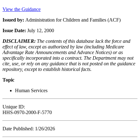
View the Guidance
Issued by:
Administration for Children and Families (ACF)
Issue Date:
July 12, 2000
DISCLAIMER:
The contents of this database lack the force and
effect of law, except as authorized by law (including Medicare
Advantage Rate Announcements and Advance Notices) or as
specifically incorporated into a contract. The Department may not
cite, use, or rely on any guidance that is not posted on the guidance
repository, except to establish historical facts.
Topic
Human Services
Unique ID:
HHS-0970-2000-F-5770
Date Published: 1/26/2026