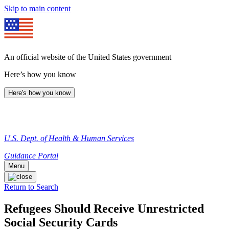
Skip to main content
An official website of the United States government
Here’s how you know
Here's how you know
U.S. Dept. of Health & Human Services
Guidance Portal
Menu
Return to Search
Refugees Should Receive Unrestricted
Social Security Cards