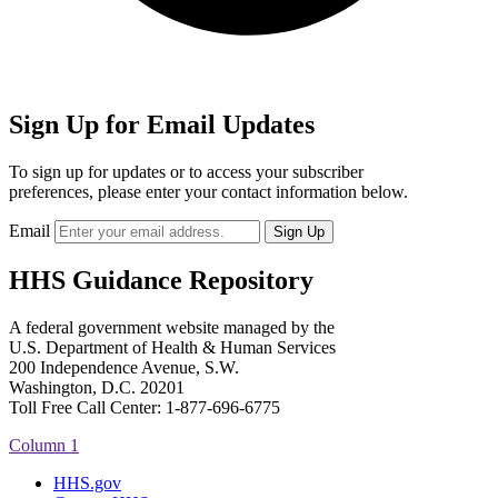
Sign Up for Email Updates
To sign up for updates or to access your subscriber
preferences, please enter your contact information below.
Email
HHS Guidance Repository
A federal government website managed by the
U.S. Department of Health & Human Services
200 Independence Avenue, S.W.
Washington, D.C. 20201
Toll Free Call Center: 1-877-696-6775​
Column 1
HHS.gov