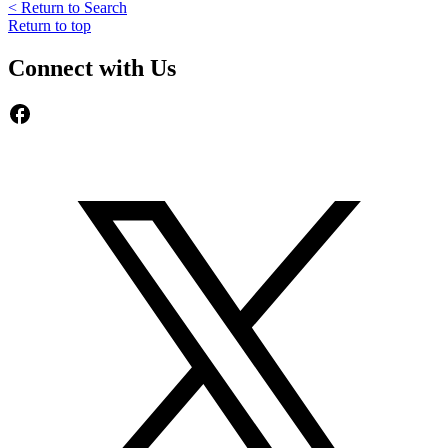
< Return to Search
Return to top
Connect with Us