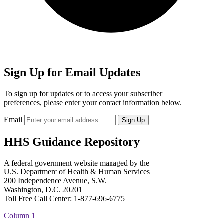
Sign Up for Email Updates
To sign up for updates or to access your subscriber
preferences, please enter your contact information below.
Email
HHS Guidance Repository
A federal government website managed by the
U.S. Department of Health & Human Services
200 Independence Avenue, S.W.
Washington, D.C. 20201
Toll Free Call Center: 1-877-696-6775​
Column 1