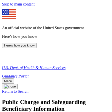
Skip to main content
An official website of the United States government
Here’s how you know
Here's how you know
U.S. Dept. of Health & Human Services
Guidance Portal
Menu
Return to Search
Public Charge and Safeguarding
Beneficiary Information