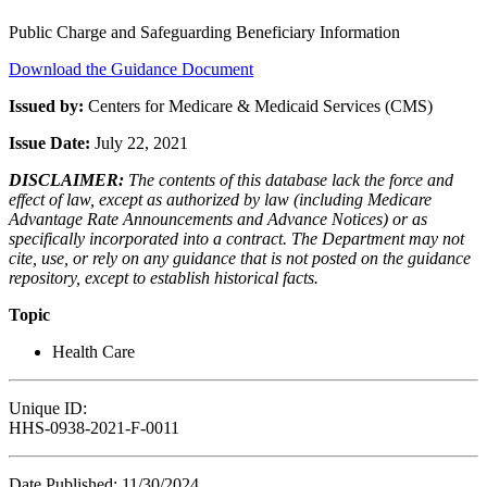
Public Charge and Safeguarding Beneficiary Information
Download the Guidance Document
Issued by:
Centers for Medicare & Medicaid Services (CMS)
Issue Date:
July 22, 2021
DISCLAIMER:
The contents of this database lack the force and
effect of law, except as authorized by law (including Medicare
Advantage Rate Announcements and Advance Notices) or as
specifically incorporated into a contract. The Department may not
cite, use, or rely on any guidance that is not posted on the guidance
repository, except to establish historical facts.
Topic
Health Care
Unique ID:
HHS-0938-2021-F-0011
Date Published: 11/30/2024