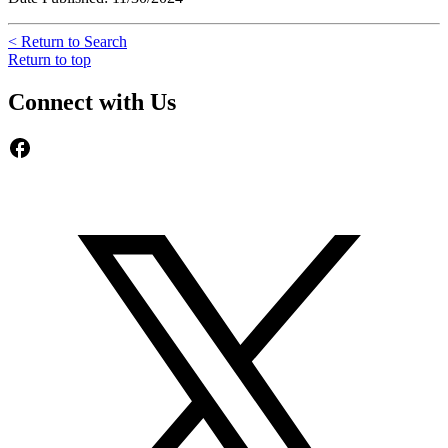
< Return to Search
Return to top
Connect with Us