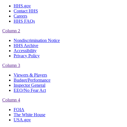
HHS.gov
Contact HHS
Careers
HHS FAQs
Column 2
Nondiscrimination Notice
HHS Archive
Accessibility
Privacy Policy
Column 3
Viewers & Players
Budget/Performance
Inspector General
EEO/No Fear Act
Column 4
FOIA
The White House
USA.gov