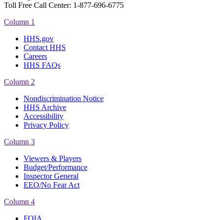
Toll Free Call Center: 1-877-696-6775​
Column 1
HHS.gov
Contact HHS
Careers
HHS FAQs
Column 2
Nondiscrimination Notice
HHS Archive
Accessibility
Privacy Policy
Column 3
Viewers & Players
Budget/Performance
Inspector General
EEO/No Fear Act
Column 4
FOIA