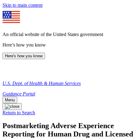
Skip to main content
An official website of the United States government
Here’s how you know
Here's how you know
U.S. Dept. of Health & Human Services
Guidance Portal
Menu
Return to Search
Postmarketing Adverse Experience
Reporting for Human Drug and Licensed