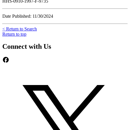
HHS-0910-1997-F-9735
Date Published: 11/30/2024
< Return to Search
Return to top
Connect with Us