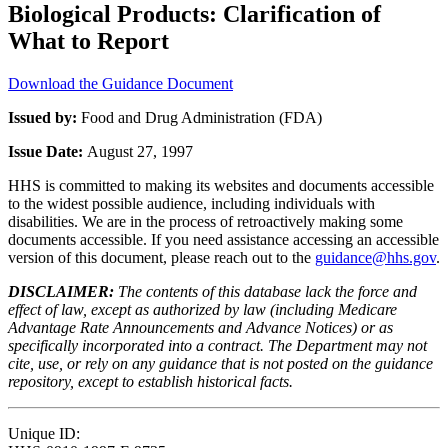
Biological Products: Clarification of
What to Report
Download the Guidance Document
Issued by:
Food and Drug Administration (FDA)
Issue Date:
August 27, 1997
HHS is committed to making its websites and documents accessible
to the widest possible audience, including individuals with
disabilities. We are in the process of retroactively making some
documents accessible. If you need assistance accessing an accessible
version of this document, please reach out to the
guidance@hhs.gov
.
DISCLAIMER:
The contents of this database lack the force and
effect of law, except as authorized by law (including Medicare
Advantage Rate Announcements and Advance Notices) or as
specifically incorporated into a contract. The Department may not
cite, use, or rely on any guidance that is not posted on the guidance
repository, except to establish historical facts.
Unique ID: