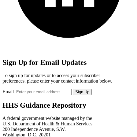
Sign Up for Email Updates
To sign up for updates or to access your subscriber
preferences, please enter your contact information below.
Email
HHS Guidance Repository
A federal government website managed by the
U.S. Department of Health & Human Services
200 Independence Avenue, S.W.
Washington, D.C. 20201