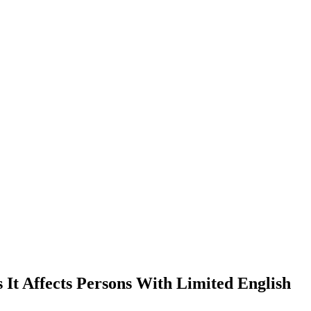
s It Affects Persons With Limited English