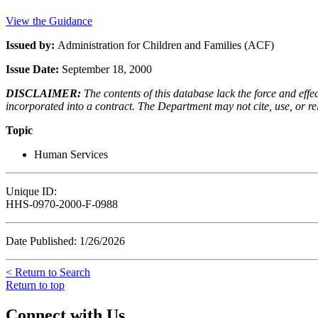
View the Guidance
Issued by:
Administration for Children and Families (ACF)
Issue Date:
September 18, 2000
DISCLAIMER:
The contents of this database lack the force and ef
incorporated into a contract. The Department may not cite, use, or rely
Topic
Human Services
Unique ID:
HHS-0970-2000-F-0988
Date Published: 1/26/2026
< Return to Search
Return to top
Connect with Us