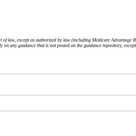
fect of law, except as authorized by law (including Medicare Advantage
 on any guidance that is not posted on the guidance repository, except t