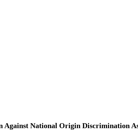
n Against National Origin Discrimination A