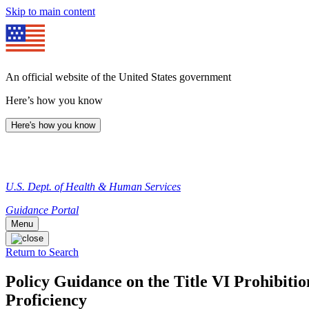
Skip to main content
An official website of the United States government
Here’s how you know
Here's how you know
U.S. Dept. of Health & Human Services
Guidance Portal
Menu
Return to Search
Policy Guidance on the Title VI Prohibitio
Proficiency