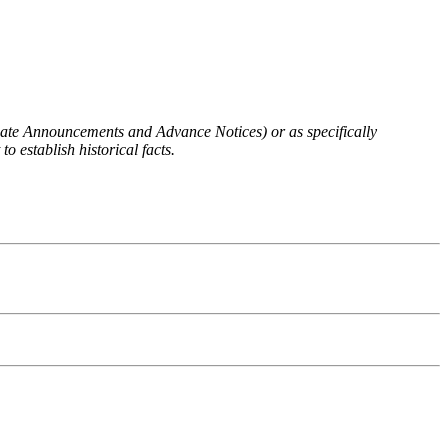
 Rate Announcements and Advance Notices) or as specifically
o establish historical facts.