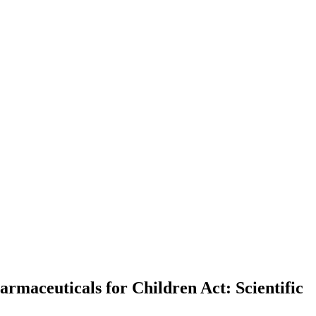
rmaceuticals for Children Act: Scientific