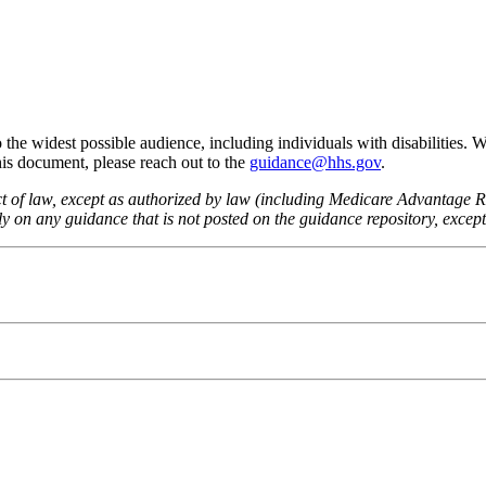
he widest possible audience, including individuals with disabilities. 
this document, please reach out to the
guidance@hhs.gov
.
fect of law, except as authorized by law (including Medicare Advantage
 on any guidance that is not posted on the guidance repository, except t