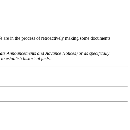
We are in the process of retroactively making some documents
 Rate Announcements and Advance Notices) or as specifically
o establish historical facts.