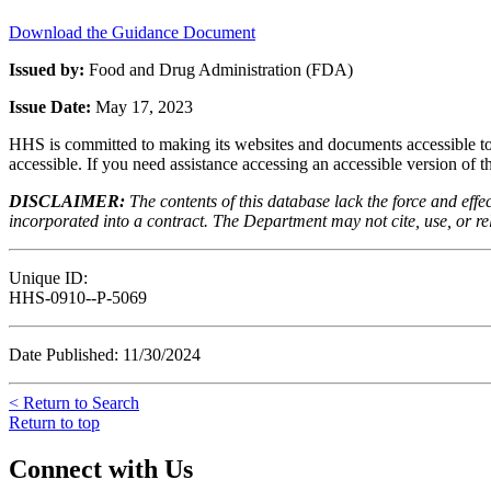
Download the Guidance Document
Issued by:
Food and Drug Administration (FDA)
Issue Date:
May 17, 2023
HHS is committed to making its websites and documents accessible to t
accessible. If you need assistance accessing an accessible version of 
DISCLAIMER:
The contents of this database lack the force and ef
incorporated into a contract. The Department may not cite, use, or rely
Unique ID:
HHS-0910--P-5069
Date Published: 11/30/2024
< Return to Search
Return to top
Connect with Us