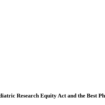
atric Research Equity Act and the Best Pha