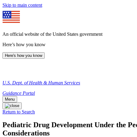
Skip to main content
An official website of the United States government
Here’s how you know
Here's how you know
U.S. Dept. of Health & Human Services
Guidance Portal
Menu
Return to Search
Pediatric Drug Development Under the Pedi
Considerations