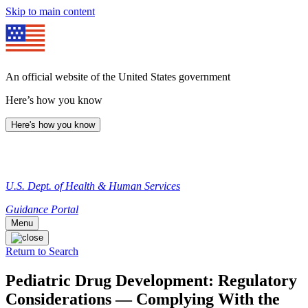
Skip to main content
An official website of the United States government
Here’s how you know
Here's how you know
U.S. Dept. of Health & Human Services
Guidance Portal
Menu
Return to Search
Pediatric Drug Development: Regulatory
Considerations — Complying With the