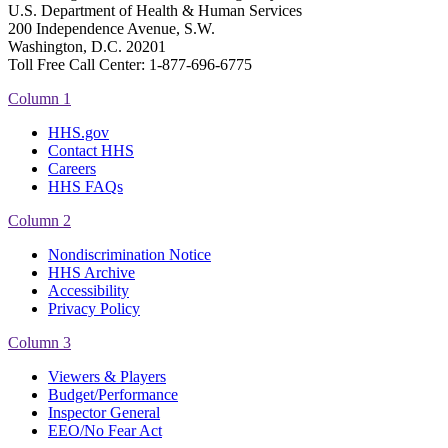
U.S. Department of Health & Human Services
200 Independence Avenue, S.W.
Washington, D.C. 20201
Toll Free Call Center: 1-877-696-6775​
Column 1
HHS.gov
Contact HHS
Careers
HHS FAQs
Column 2
Nondiscrimination Notice
HHS Archive
Accessibility
Privacy Policy
Column 3
Viewers & Players
Budget/Performance
Inspector General
EEO/No Fear Act