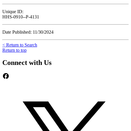
Unique ID:
HHS-0910--P-4131
Date Published: 11/30/2024
< Return to Search
Return to top
Connect with Us