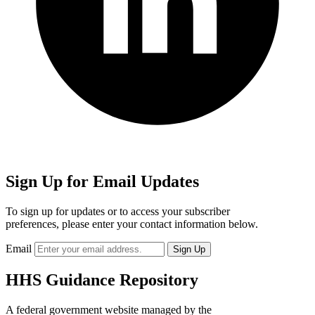
Sign Up for Email Updates
To sign up for updates or to access your subscriber
preferences, please enter your contact information below.
Email
HHS Guidance Repository
A federal government website managed by the