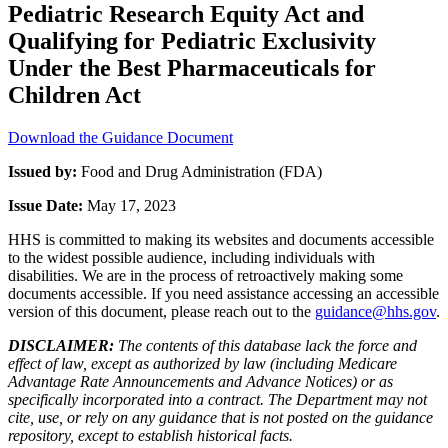
Pediatric Research Equity Act and
Qualifying for Pediatric Exclusivity
Under the Best Pharmaceuticals for
Children Act
Download the Guidance Document
Issued by:
Food and Drug Administration (FDA)
Issue Date:
May 17, 2023
HHS is committed to making its websites and documents accessible
to the widest possible audience, including individuals with
disabilities. We are in the process of retroactively making some
documents accessible. If you need assistance accessing an accessible
version of this document, please reach out to the
guidance@hhs.gov
.
DISCLAIMER:
The contents of this database lack the force and
effect of law, except as authorized by law (including Medicare
Advantage Rate Announcements and Advance Notices) or as
specifically incorporated into a contract. The Department may not
cite, use, or rely on any guidance that is not posted on the guidance
repository, except to establish historical facts.