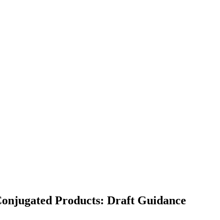
 Conjugated Products: Draft Guidance