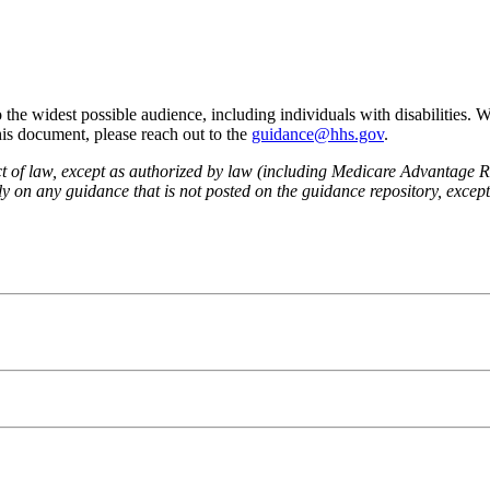
he widest possible audience, including individuals with disabilities. 
this document, please reach out to the
guidance@hhs.gov
.
fect of law, except as authorized by law (including Medicare Advantage
 on any guidance that is not posted on the guidance repository, except t