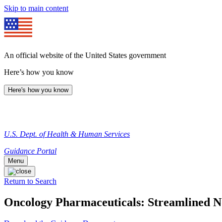
Skip to main content
An official website of the United States government
Here’s how you know
Here's how you know
U.S. Dept. of Health & Human Services
Guidance Portal
Menu
Return to Search
Oncology Pharmaceuticals: Streamlined No