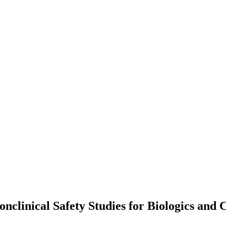
nclinical Safety Studies for Biologics and