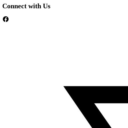
Connect with Us