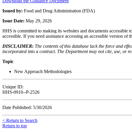
Download the Guidance Document
Issued by:
Food and Drug Administration (FDA)
Issue Date:
May 29, 2026
HHS is committed to making its websites and documents accessible to t
accessible. If you need assistance accessing an accessible version of 
DISCLAIMER:
The contents of this database lack the force and ef
incorporated into a contract. The Department may not cite, use, or rely
Topic
New Approach Methodologies
Unique ID:
HHS-0910--P-2526
Date Published: 5/30/2026
< Return to Search
Return to top