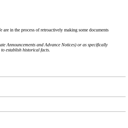
We are in the process of retroactively making some documents
 Rate Announcements and Advance Notices) or as specifically
o establish historical facts.